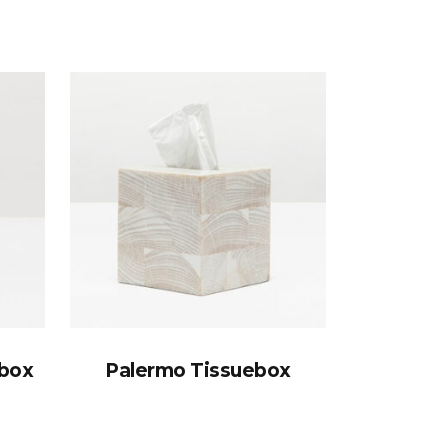
ebox
Palermo Tissuebox