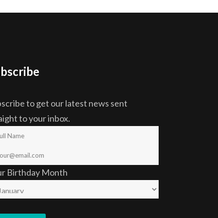
bscribe
scribe to get our latest news sent
aight to your inbox.
ur Birthday Month