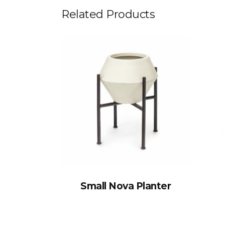
Related Products
Small Nova Planter