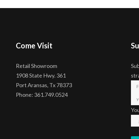
Come Visit
Su
Retail Showroom
Sub
1908 State Hwy. 361
str
Port Aransas, Tx 78373
Phone: 361.749.0524
Yo