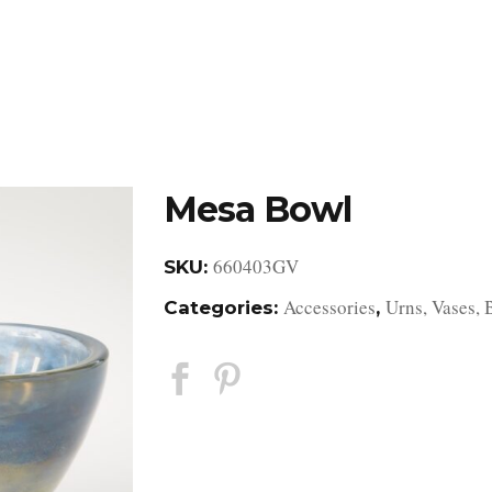
DESIGN STUDIO
RETAIL SHOWROOM
POR
Mesa Bowl
660403GV
SKU:
Accessories
Urns, Vases, 
Categories:
,