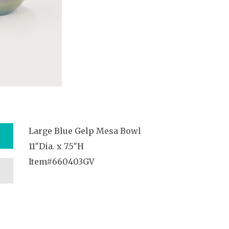
Large Blue Gelp Mesa Bowl
11″Dia. x 7.5″H
Item#660403GV