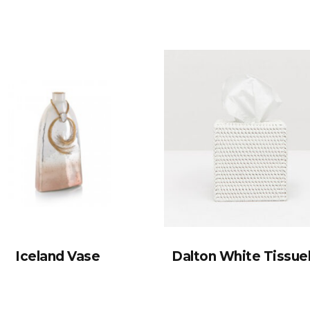
Iceland Vase
Dalton White Tissu