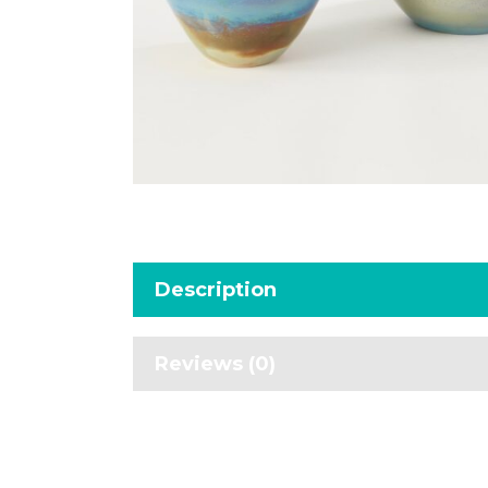
Description
Reviews (0)