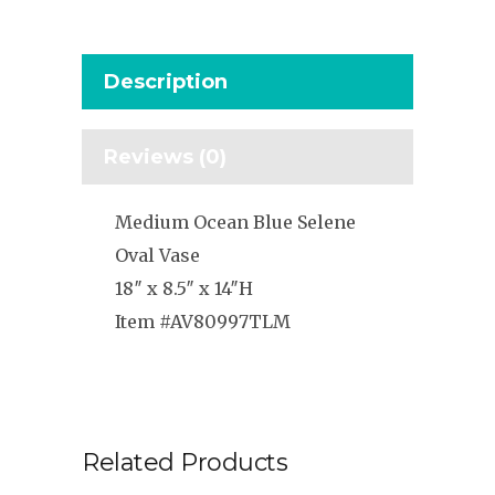
Description
Reviews (0)
Medium Ocean Blue Selene
Oval Vase
18″ x 8.5″ x 14″H
Item #AV80997TLM
Related Products