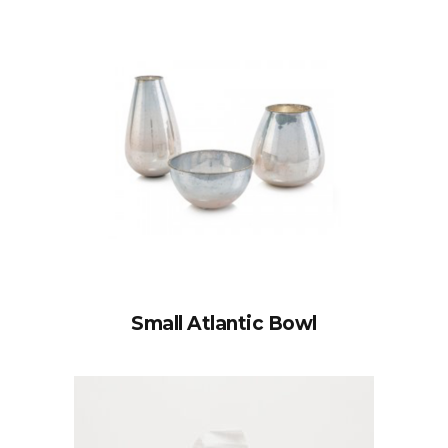
Small Atlantic Bowl