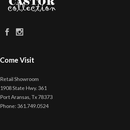
Come Visit
Retail Showroom
1908 State Hwy. 361
Port Aransas, Tx 78373
Phone: 361.749.0524