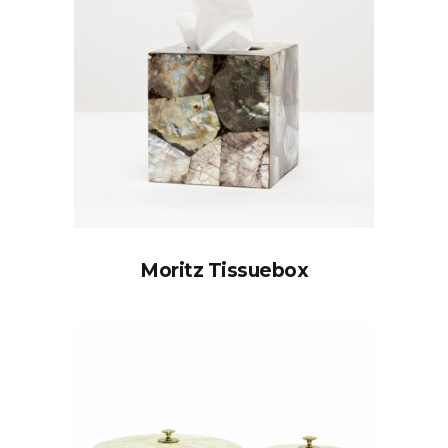
Moritz Tissuebox