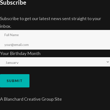
Subscribe
Subscribe to get our latest news sent straight to your
inbox.
Your Birthday Month
A
Blanchard Creative Group
Site