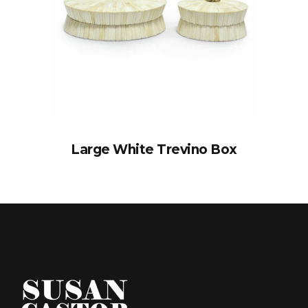
Large White Trevino Box