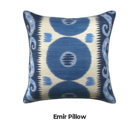
Emir Pillow