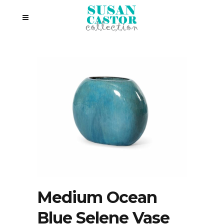
Medium Ocean
Blue Selene Vase