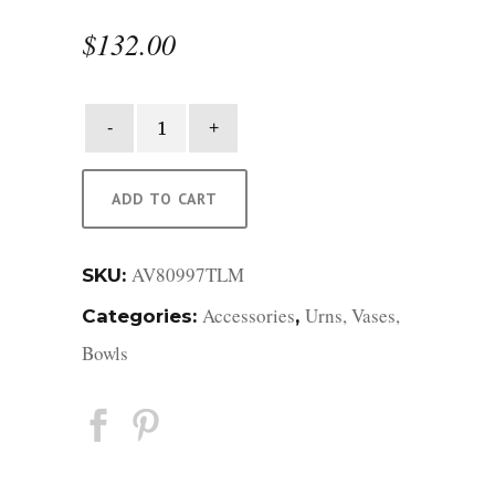
$
132.00
Medium
Ocean
Blue
Selene
ADD TO CART
Vase
quantity
AV80997TLM
SKU:
Accessories
Urns, Vases,
Categories:
,
Bowls