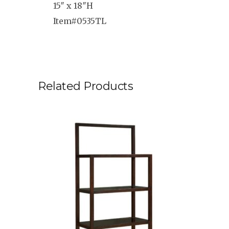
15″ x 18″H
Item#0535TL
Related Products