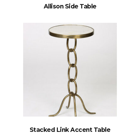
Allison Side Table
Stacked Link Accent Table