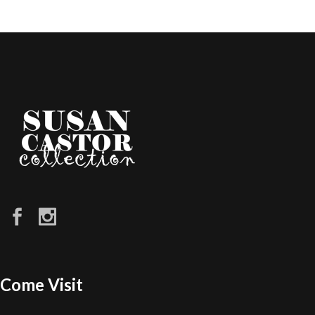
Come Visit