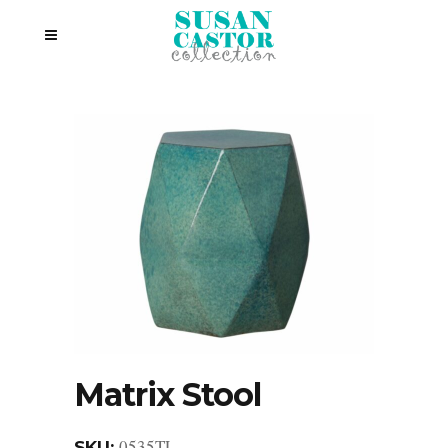
Matrix Stool
0535TL
SKU: