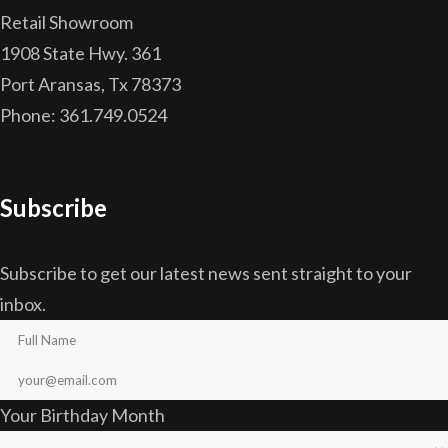
Retail Showroom
1908 State Hwy. 361
Port Aransas, Tx 78373
Phone: 361.749.0524
Subscribe
Subscribe to get our latest news sent straight to your
inbox.
Your Birthday Month