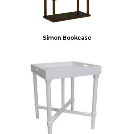
Simon Bookcase