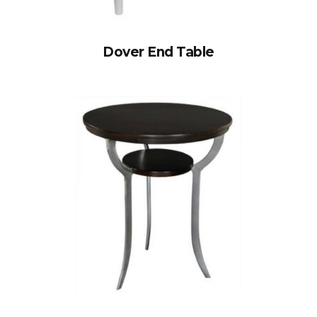
Dover End Table