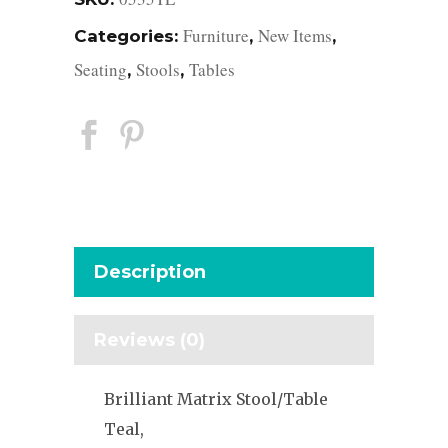
Furniture
New Items
Categories:
,
,
Seating
Stools
Tables
,
,
Description
Reviews (0)
Brilliant Matrix Stool/Table
Teal,