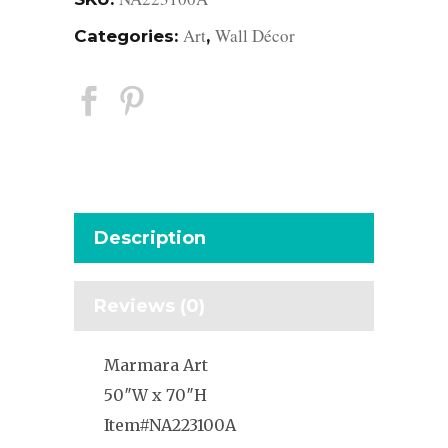
Art
Wall Décor
Categories:
,
Description
Reviews (0)
Marmara Art
50″W x 70″H
Item#NA223100A