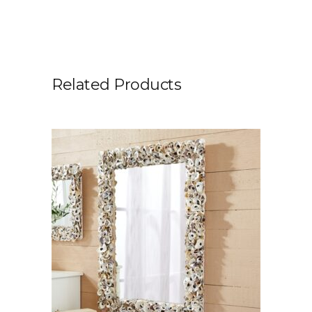
Related Products