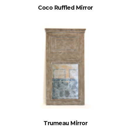
Coco Ruffled Mirror
Trumeau Mirror