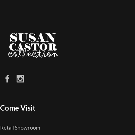
Come Visit
Retail Showroom