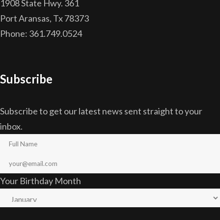
1908 State Hwy. 361
Port Aransas, Tx 78373
Phone: 361.749.0524
Subscribe
Subscribe to get our latest news sent straight to your
inbox.
Your Birthday Month