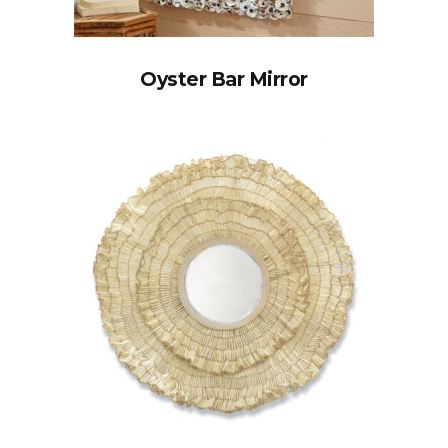
Oyster Bar Mirror