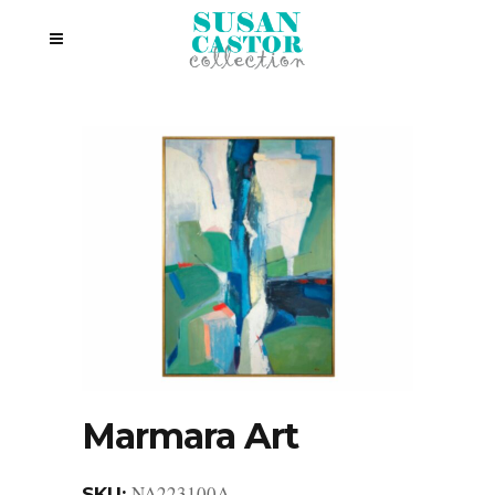
Marmara Art
NA223100A
SKU: