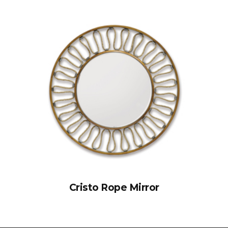
Cristo Rope Mirror