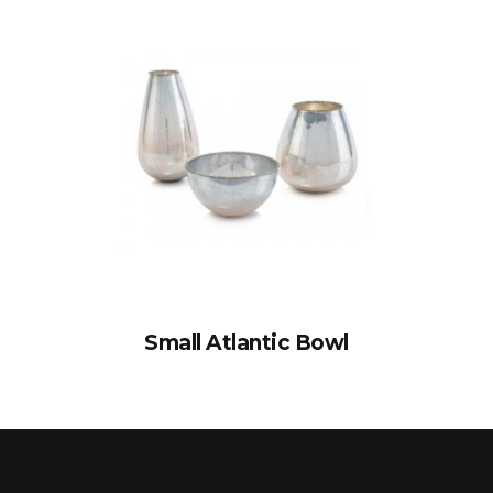
Small Atlantic Bowl