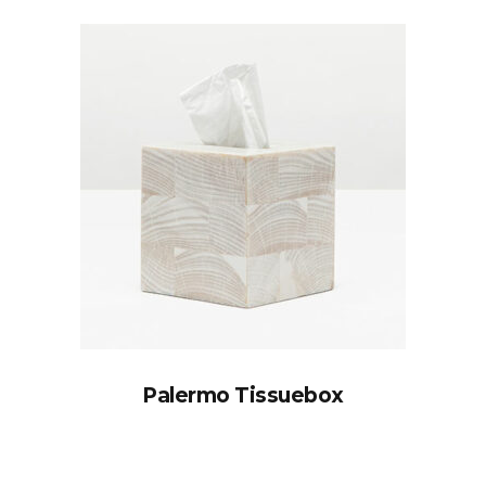
Palermo Tissuebox