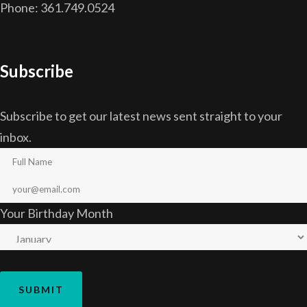
Phone: 361.749.0524
Subscribe
Subscribe to get our latest news sent straight to your
inbox.
Your Birthday Month