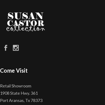
Come Visit
Retail Showroom
1908 State Hwy. 361
Port Aransas, Tx 78373