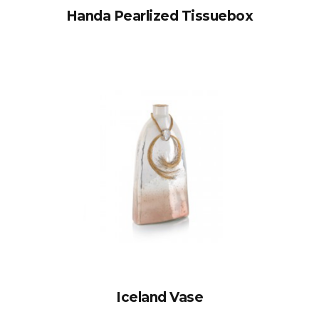
Handa Pearlized Tissuebox
Iceland Vase