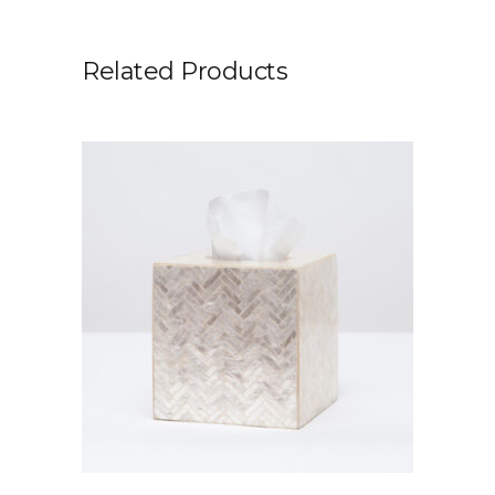
Related Products