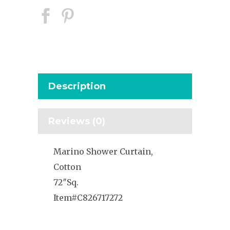
Description
Reviews (0)
Marino Shower Curtain,
Cotton
72″Sq.
Item#C826717272