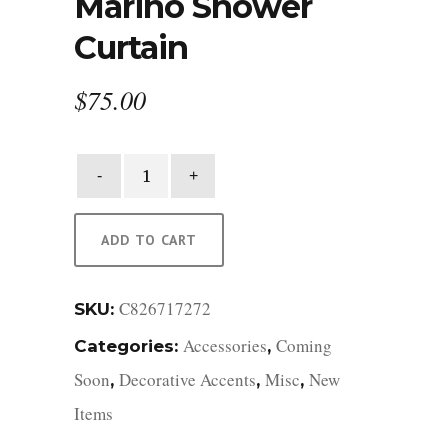
Marino Shower
Curtain
$
75.00
Marino
Shower
Curtain
quantity
ADD TO CART
C826717272
SKU:
Accessories
Coming
Categories:
,
Soon
Decorative Accents
Misc
New
,
,
,
Items