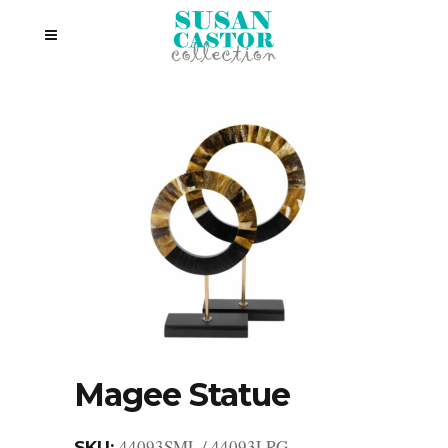
Magee Statue
44093SML / 44093LRG
SKU: