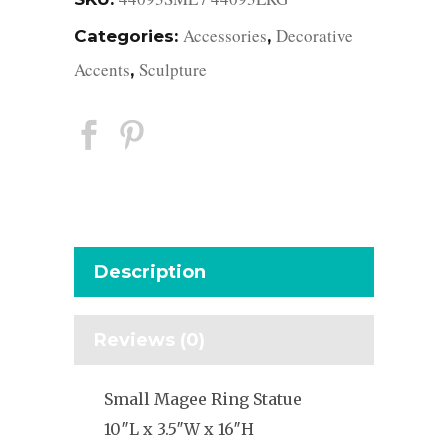
Accessories
Decorative
Categories:
,
Accents
Sculpture
,
Description
Reviews (0)
Small Magee Ring Statue
10″L x 3.5″W x 16″H