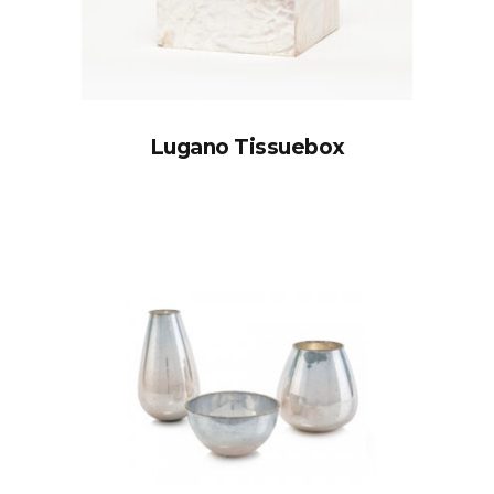
Lugano Tissuebox