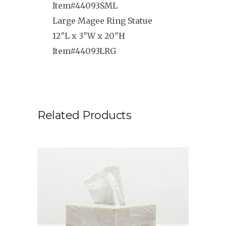
Item#44093SML
Large Magee Ring Statue
12″L x 3″W x 20″H
Item#44093LRG
Related Products