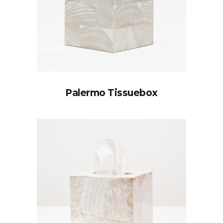
Palermo Tissuebox