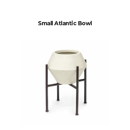
Small Atlantic Bowl