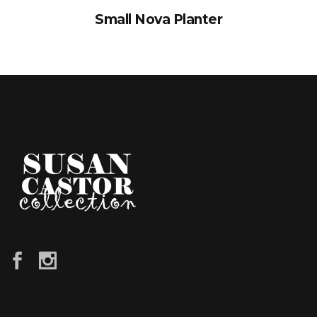
Small Nova Planter