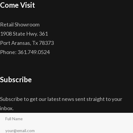
Come Visit
Retail Showroom
1908 State Hwy. 361
Port Aransas, Tx 78373
Phone: 361.749.0524
Subscribe
Subscribe to get our latest news sent straight to your
inbox.