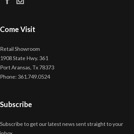
Come Visit
Retail Showroom
1908 State Hwy. 361
Port Aransas, Tx 78373
Phone: 361.749.0524
Subscribe
Subscribe to get our latest news sent straight to your
inbox.