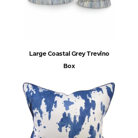
Large Coastal Grey Trevino
Box