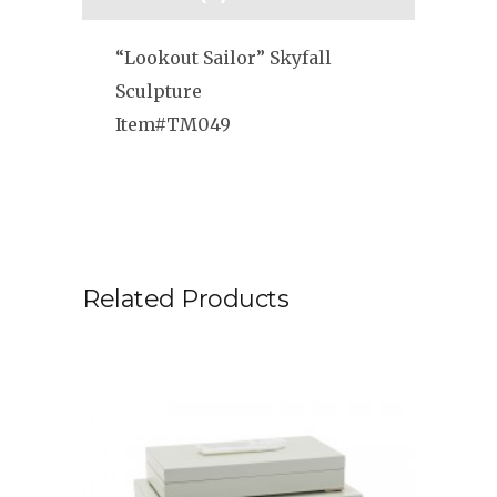
“Lookout Sailor” Skyfall
Sculpture
Item#TM049
Related Products