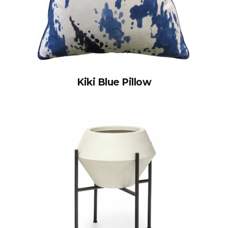
Kiki Blue Pillow