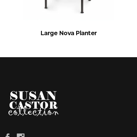
Large Nova Planter