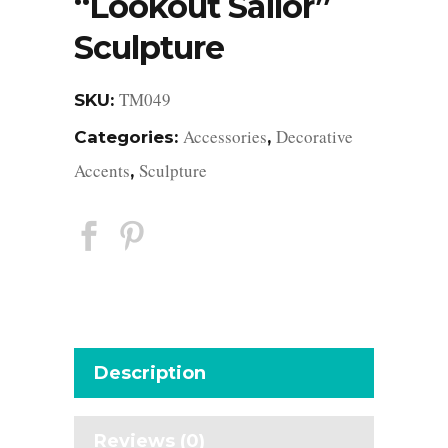
“Lookout Sailor”
Sculpture
TM049
SKU:
Accessories
Decorative
Categories:
,
Accents
Sculpture
,
Description
Reviews (0)