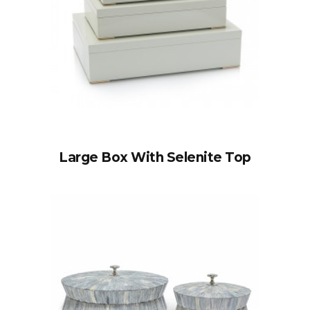
Large Box With Selenite Top