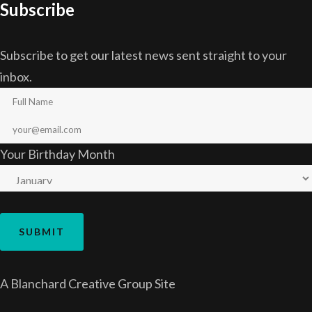
Subscribe
Subscribe to get our latest news sent straight to your
inbox.
Your Birthday Month
A
Blanchard Creative Group
Site