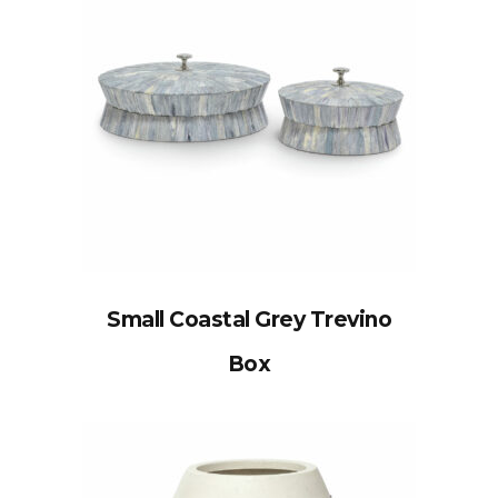
Small Coastal Grey Trevino
Box