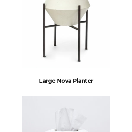
Large Nova Planter