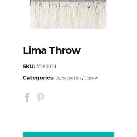
Lima Throw
V280024
SKU:
Accessories
Throw
Categories:
,