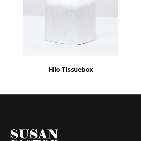
Hilo Tissuebox