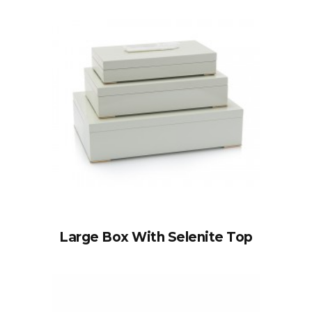
Large Box With Selenite Top