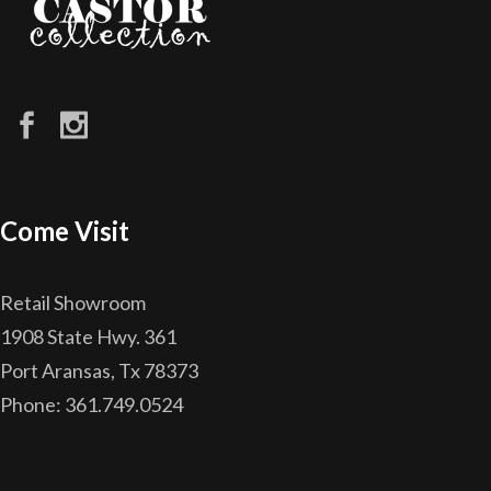
Come Visit
Retail Showroom
1908 State Hwy. 361
Port Aransas, Tx 78373
Phone: 361.749.0524