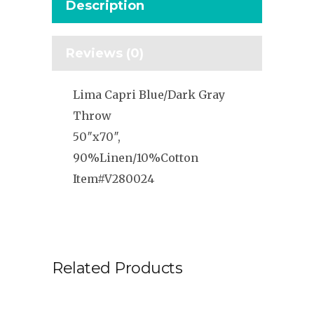
Description
Reviews (0)
Lima Capri Blue/Dark Gray
Throw
50″x70″,
90%Linen/10%Cotton
Item#V280024
Related Products