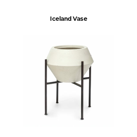
Iceland Vase