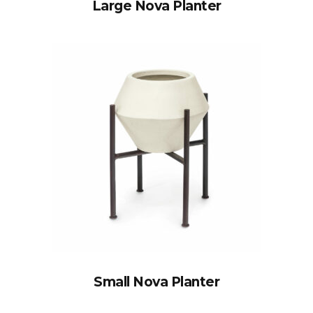
Large Nova Planter
Small Nova Planter