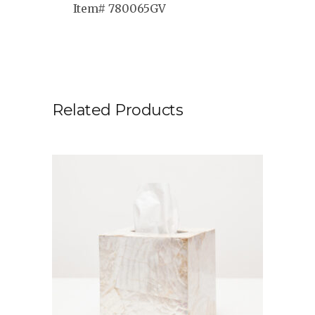
Item# 780065GV
Related Products