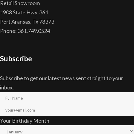
Retail Showroom
1908 State Hwy. 361
Port Aransas, Tx 78373
Phone: 361.749.0524
Subscribe
Subscribe to get our latest news sent straight to your
inbox.
Your Birthday Month