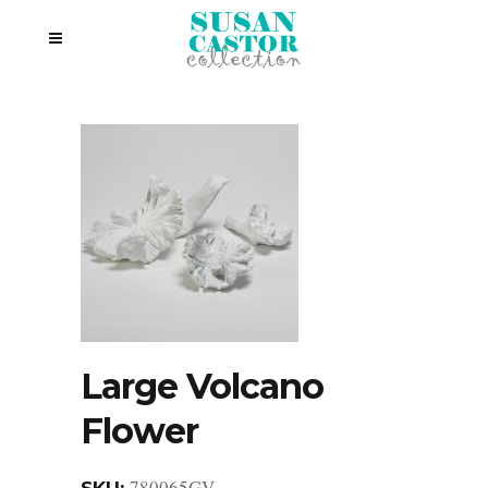
Large Volcano
Flower
780065GV