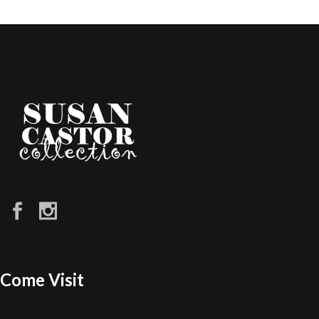
Come Visit