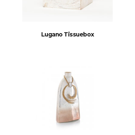
Lugano Tissuebox