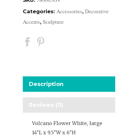
SKU:
Accessories
Decorative
Categories:
,
Accents
Sculpture
,
Description
Reviews (0)
Volcano Flower White, large
14″L x 9.5″W x 6″H