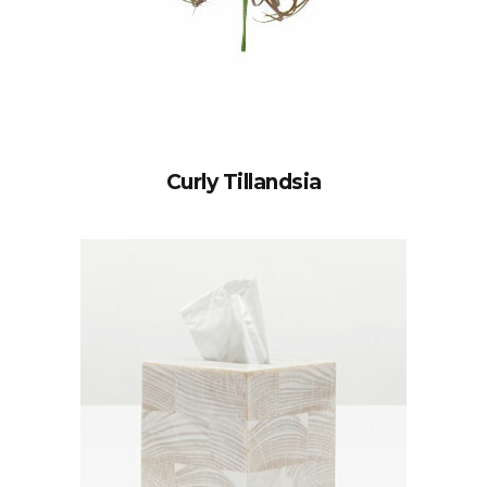
Curly Tillandsia