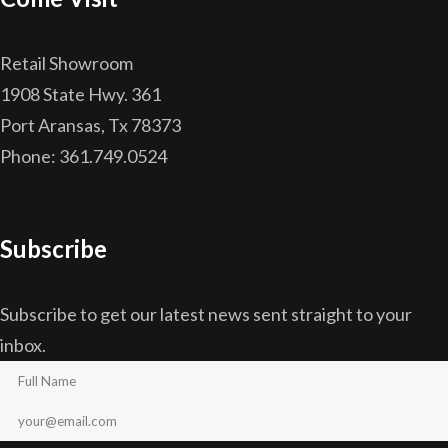
Retail Showroom
1908 State Hwy. 361
Port Aransas, Tx 78373
Phone: 361.749.0524
Subscribe
Subscribe to get our latest news sent straight to your
inbox.