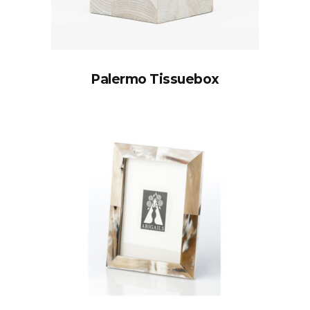
Palermo Tissuebox