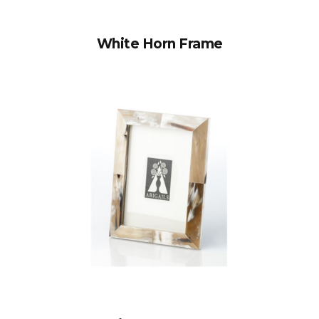
White Horn Frame