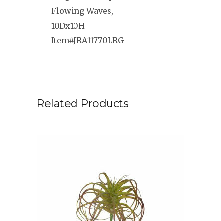
Flowing Waves,
10Dx10H
Item#JRA11770LRG
Related Products