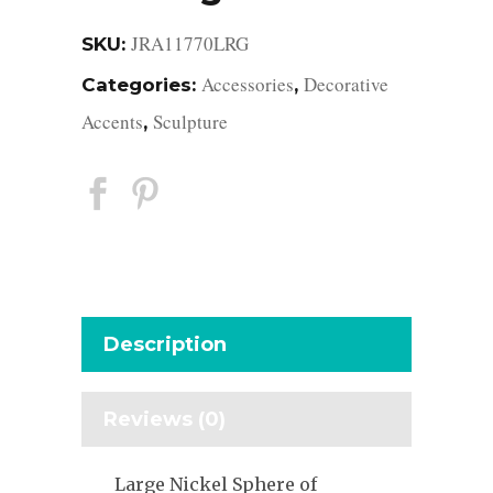
JRA11770LRG
SKU:
Accessories
Decorative
Categories:
,
Accents
Sculpture
,
Description
Reviews (0)
Large Nickel Sphere of