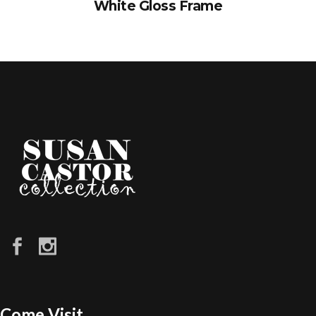
White Gloss Frame
Come Visit