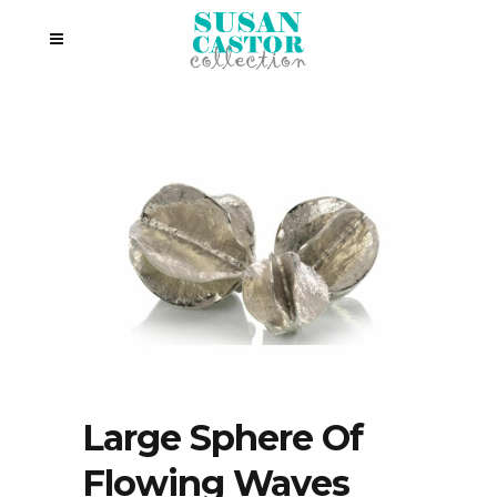
Large Sphere Of
Flowing Waves