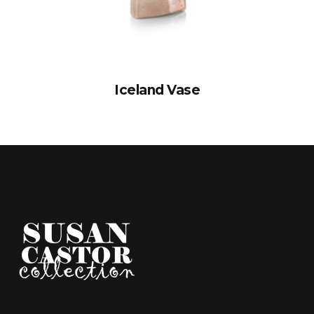
Iceland Vase