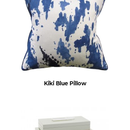
Kiki Blue Pillow