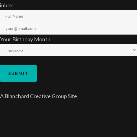
inbox.
Your Birthday Month
A
Blanchard Creative Group
Site