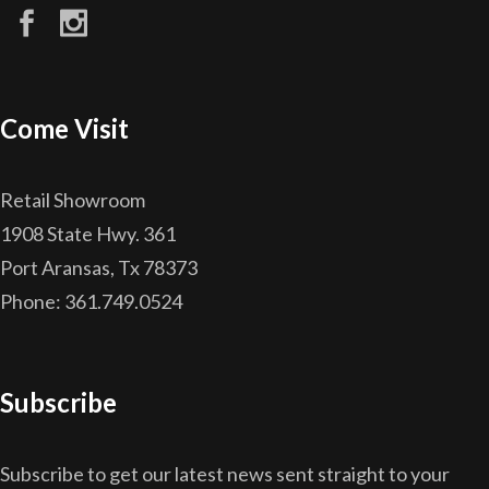
Come Visit
Retail Showroom
1908 State Hwy. 361
Port Aransas, Tx 78373
Phone: 361.749.0524
Subscribe
Subscribe to get our latest news sent straight to your