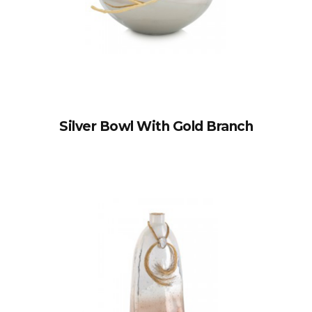
Silver Bowl With Gold Branch