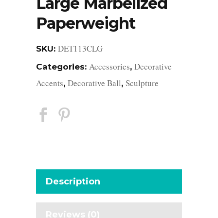
Large Marbelized
Paperweight
DET113CLG
SKU:
Accessories
Decorative
Categories:
,
Accents
Decorative Ball
Sculpture
,
,
Description
Reviews (0)