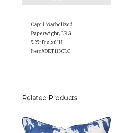
Capri Marbelized
Paperwight, LRG
5.25″Dia.x6″H
Item#DET113CLG
Related Products