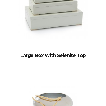
Large Box With Selenite Top