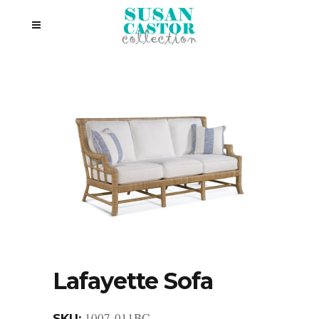
Lafayette Sofa
1007-011BC
SKU: