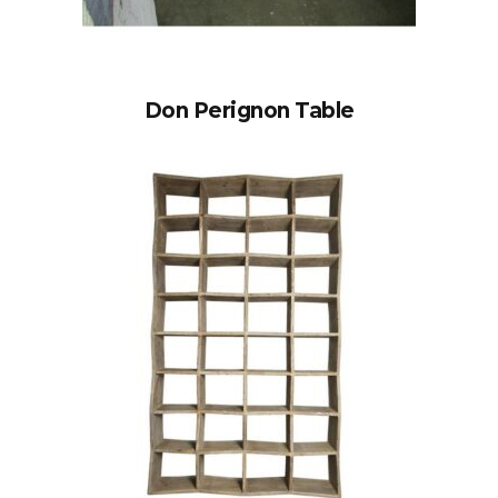
Don Perignon Table