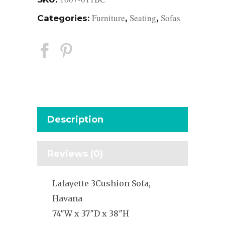
Furniture
Seating
Sofas
Categories:
,
,
Description
Reviews (0)
Lafayette 3Cushion Sofa,
Havana
74″W x 37″D x 38″H