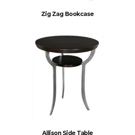
Zig Zag Bookcase
Allison Side Table