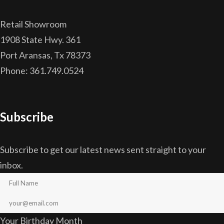
Retail Showroom
1908 State Hwy. 361
Port Aransas, Tx 78373
Phone: 361.749.0524
Subscribe
Subscribe to get our latest news sent straight to your
inbox.
Your Birthday Month