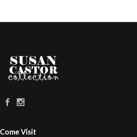
Come Visit