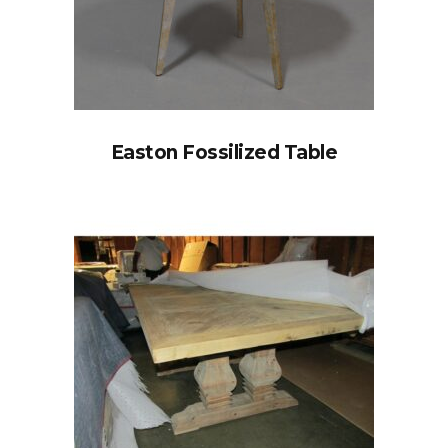
Easton Fossilized Table