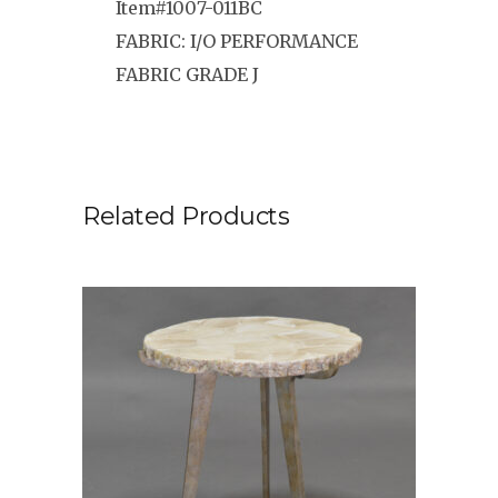
Item#1007-011BC
FABRIC: I/O PERFORMANCE
FABRIC GRADE J
Related Products