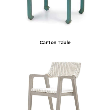
Canton Table