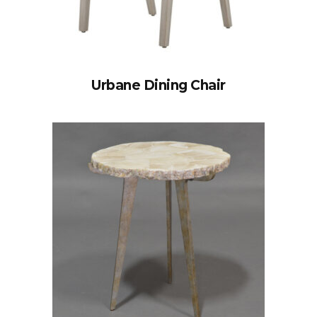
Urbane Dining Chair