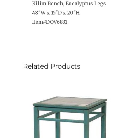
Kilim Bench, Eucalyptus Legs
48″W x 15″D x 20″H
Item#DOV6831
Related Products