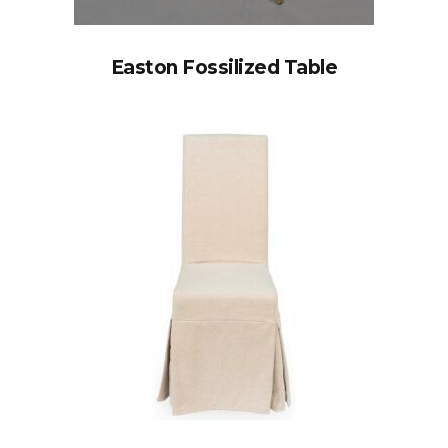
Easton Fossilized Table