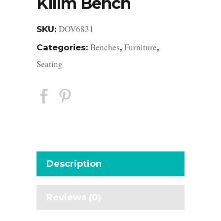
Kilim Bench
DOV6831
SKU:
Benches
Furniture
Categories:
,
,
Seating
Description
Reviews (0)