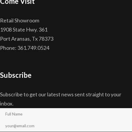
Come Visit
Retail Showroom
1908 State Hwy. 361
Port Aransas, Tx 78373
Phone: 361.749.0524
Subscribe
Subscribe to get our latest news sent straight to your
inbox.