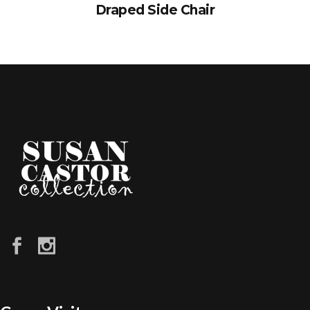
Draped Side Chair