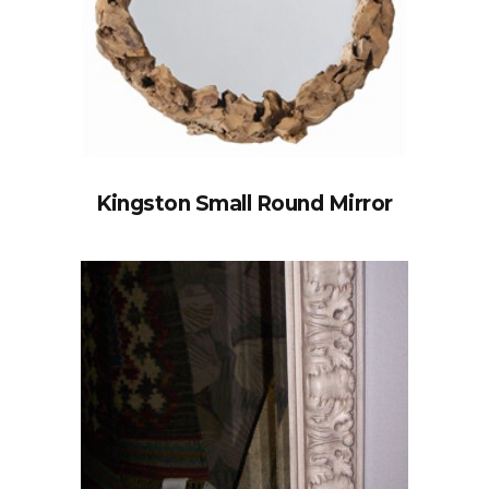
Kingston Small Round Mirror