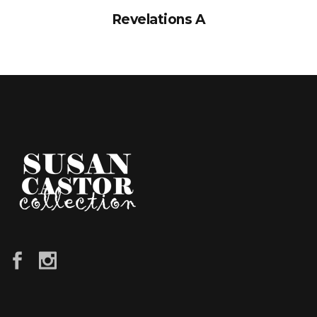
Revelations A