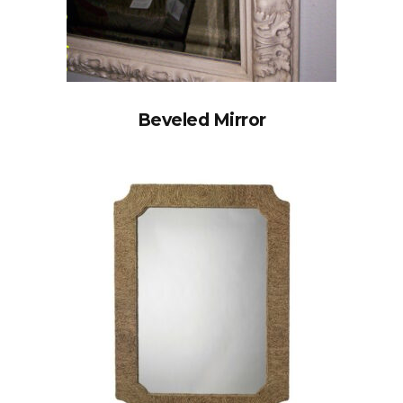
Beveled Mirror