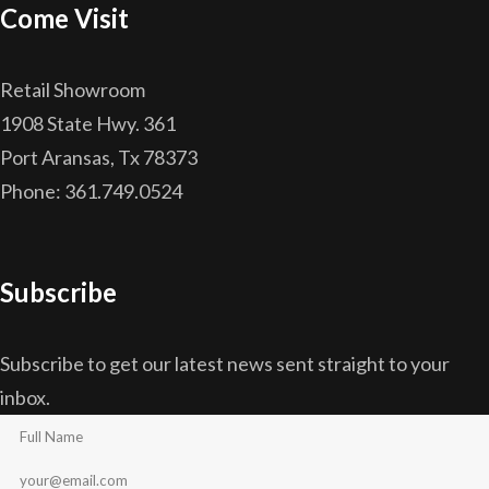
Come Visit
Retail Showroom
1908 State Hwy. 361
Port Aransas, Tx 78373
Phone: 361.749.0524
Subscribe
Subscribe to get our latest news sent straight to your
inbox.