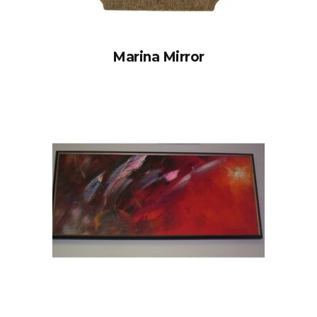
Marina Mirror