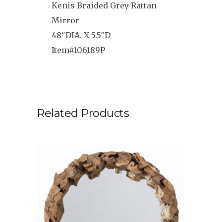
Kenis Braided Grey Rattan
Mirror
48″DIA. X 5.5″D
Item#106189P
Related Products