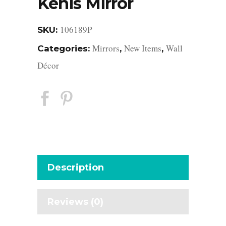
Kenis Mirror
106189P
SKU:
Mirrors
New Items
Wall
Categories:
,
,
Décor
Description
Reviews (0)