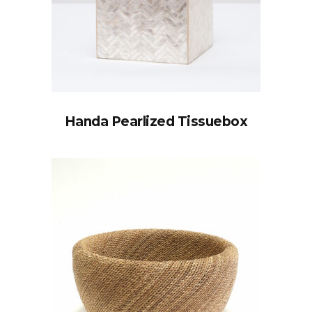
Handa Pearlized Tissuebox