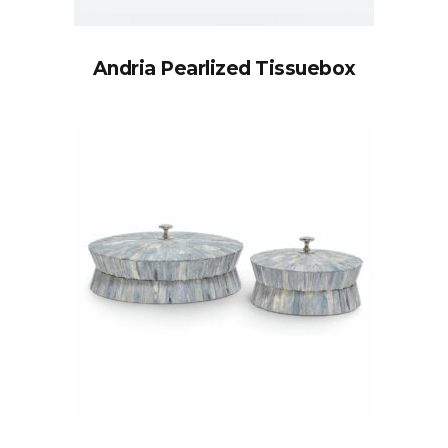
Andria Pearlized Tissuebox