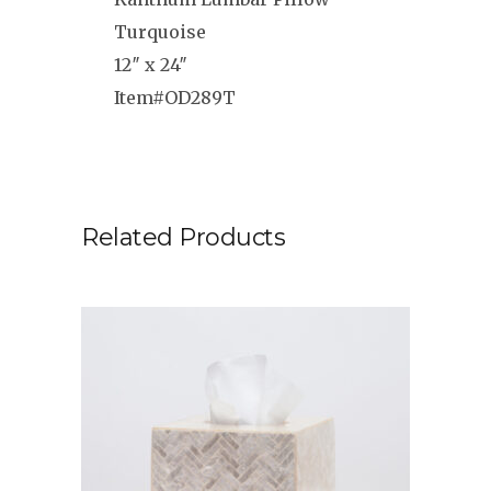
Turquoise
12″ x 24″
Item#OD289T
Related Products