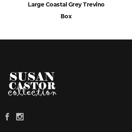
Large Coastal Grey Trevino
Box