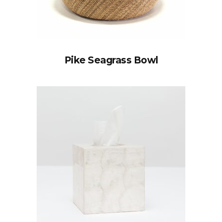
Pike Seagrass Bowl