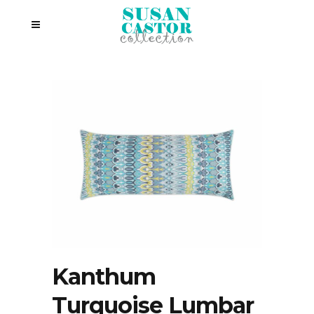
Kanthum
Turquoise Lumbar