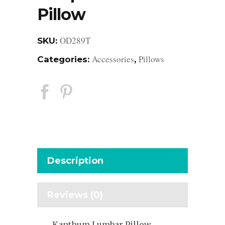
Pillow
OD289T
SKU:
Accessories
Pillows
Categories:
,
Description
Reviews (0)
Kanthum Lumbar Pillow