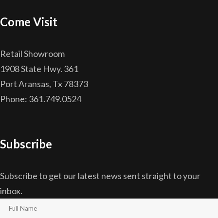
Come Visit
Retail Showroom
1908 State Hwy. 361
Port Aransas, Tx 78373
Phone: 361.749.0524
Subscribe
Subscribe to get our latest news sent straight to your
inbox.