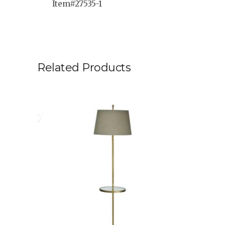
Item#27535-1
Related Products