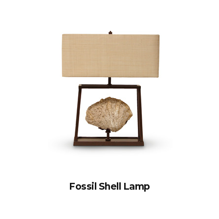
Fossil Shell Lamp