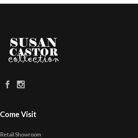
Come Visit
Retail Showroom