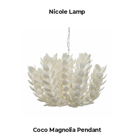
Nicole Lamp
Coco Magnolia Pendant