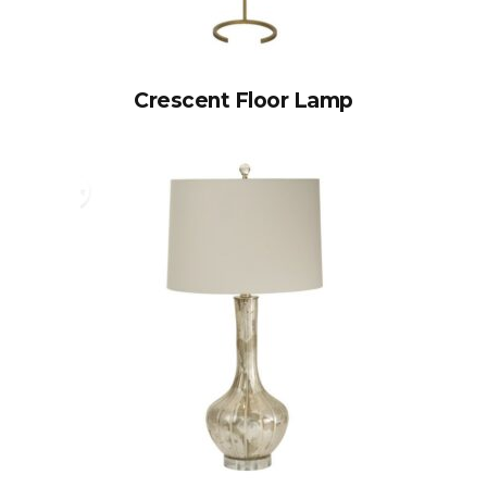
Crescent Floor Lamp