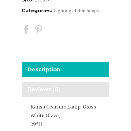
Lighting
Table lamps
Categories:
,
Description
Reviews (0)
Kansa Cearmic Lamp, Gloss
White Glaze,
29″H