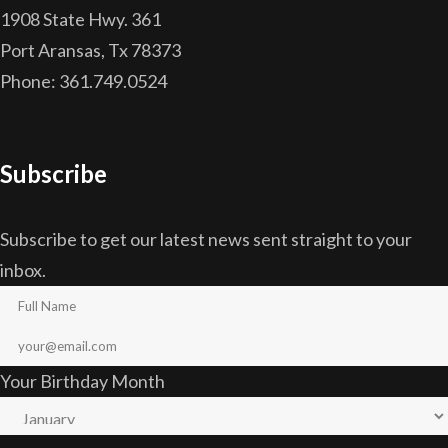
1908 State Hwy. 361
Port Aransas, Tx 78373
Phone: 361.749.0524
Subscribe
Subscribe to get our latest news sent straight to your
inbox.
Your Birthday Month