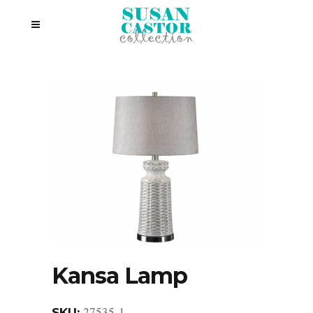
Kansa Lamp
27535-1
SKU: