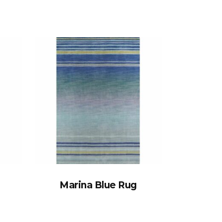
Marina Blue Rug