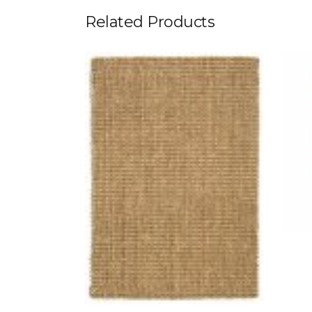
Related Products