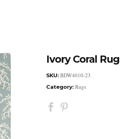
DESIGN STUDIO
RETAIL SHOWROOM
POR
Ivory Coral Rug
BDW4010-23
SKU:
Rugs
Category: