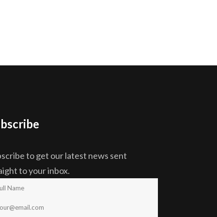
bscribe
scribe to get our latest news sent
aight to your inbox.