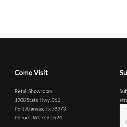
Come Visit
Su
Retail Showroom
Sub
1908 State Hwy. 361
str
Port Aransas, Tx 78373
Phone: 361.749.0524