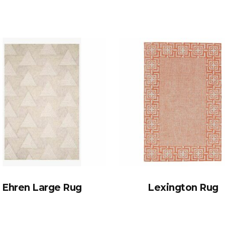
Ehren Large Rug
Lexington Rug