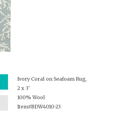
Ivory Coral on Seafoam Rug,
2 x 3′
100% Wool
Item#BDW4010-23