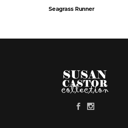
Seagrass Runner