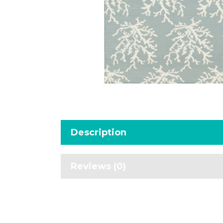
Description
Reviews (0)