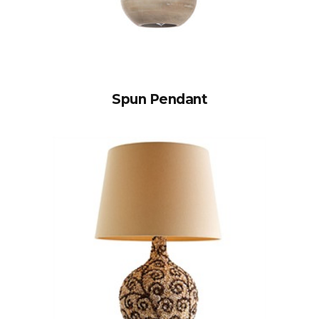
Spun Pendant