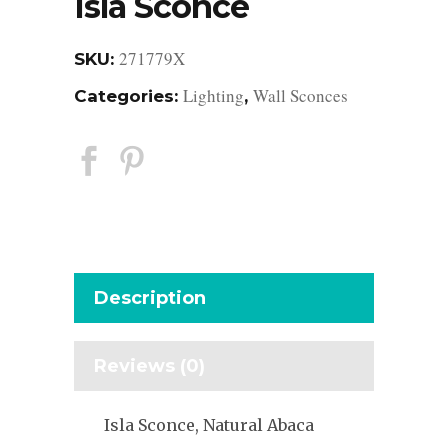
Isla Sconce
271779X
SKU:
Lighting
Wall Sconces
Categories:
,
Description
Reviews (0)
Isla Sconce, Natural Abaca