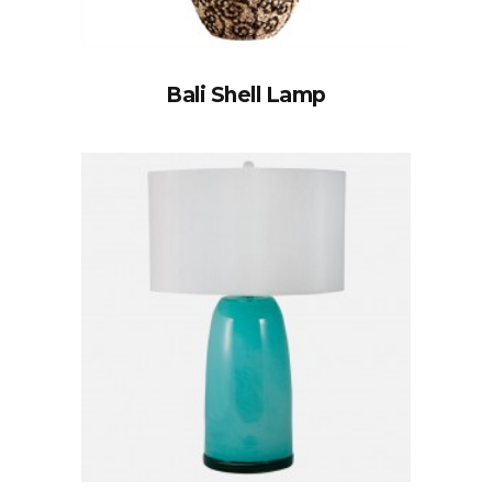
Bali Shell Lamp