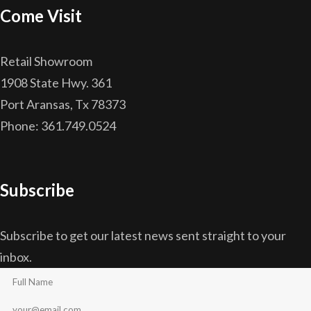
Come Visit
Retail Showroom
1908 State Hwy. 361
Port Aransas, Tx 78373
Phone: 361.749.0524
Subscribe
Subscribe to get our latest news sent straight to your
inbox.