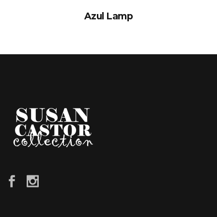
Azul Lamp