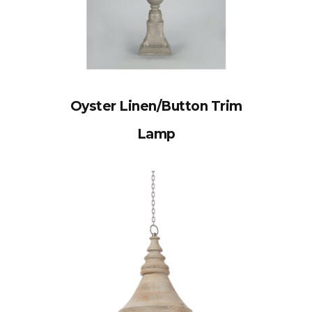
Oyster Linen/Button Trim
Lamp