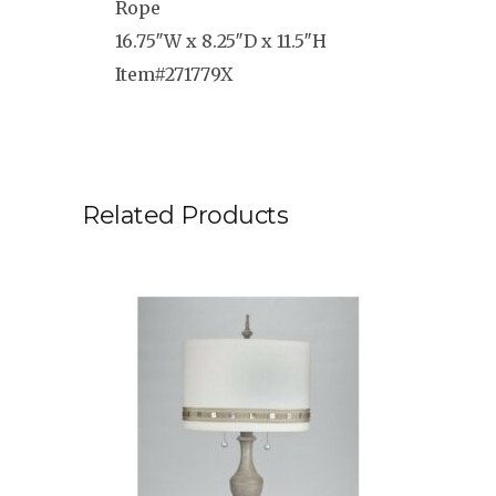
Rope
16.75″W x 8.25″D x 11.5″H
Item#271779X
Related Products