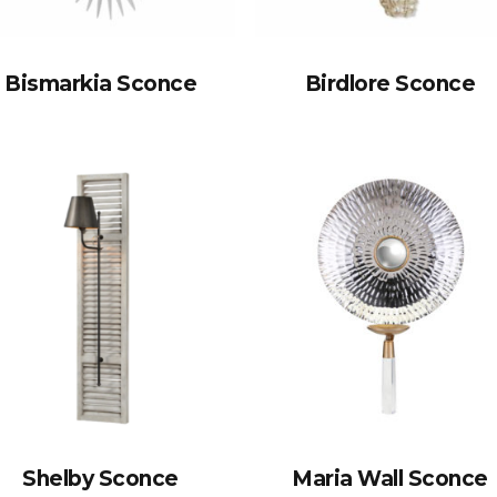
Bismarkia Sconce
Birdlore Sconce
Shelby Sconce
Maria Wall Sconce