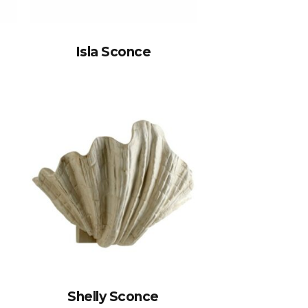
Isla Sconce
Shelly Sconce