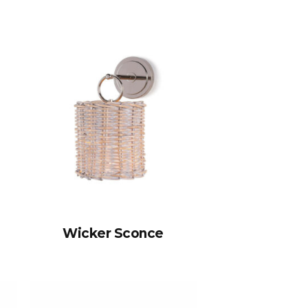
Wicker Sconce