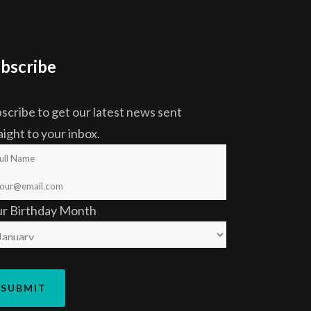
bscribe
scribe to get our latest news sent
aight to your inbox.
ur Birthday Month