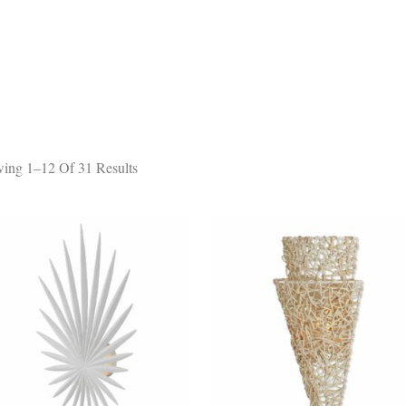
DESIGN STUDIO
RETAIL SHOWROOM
POR
ing 1–12 Of 31 Results