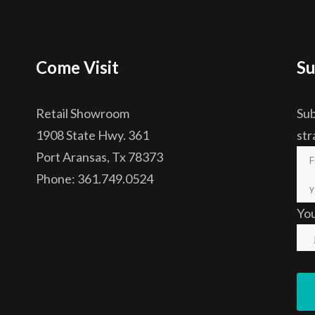
Come Visit
Su
Retail Showroom
Sub
1908 State Hwy. 361
str
Port Aransas, Tx 78373
Phone: 361.749.0524
Yo