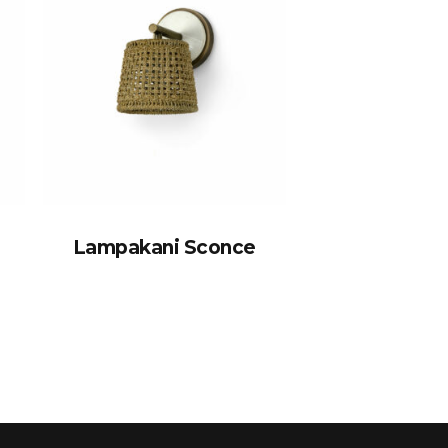
Lampakani Sconce