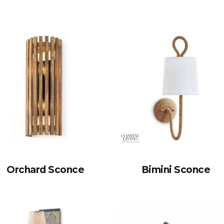
Orchard Sconce
Bimini Sconce