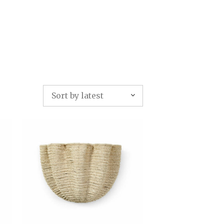
TFOLIO
INVENTORY
CONTACT
TESTIMONIALS
Sort by latest