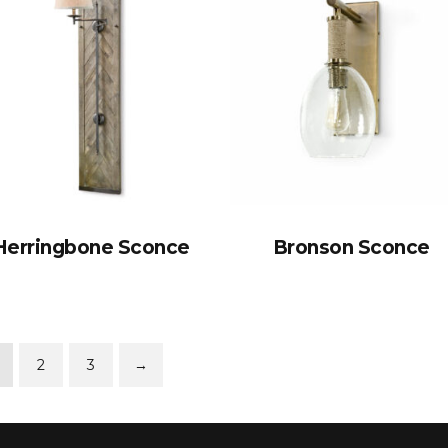
Herringbone Sconce
Bronson Sconce
2
3
→