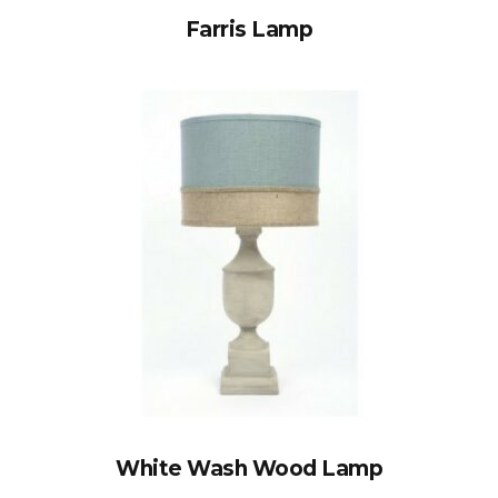
Farris Lamp
White Wash Wood Lamp