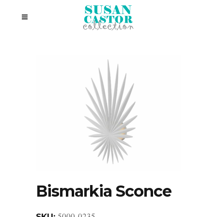
Bismarkia Sconce
5000-0235
SKU: