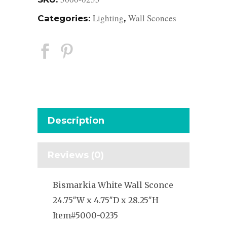
Lighting
Wall Sconces
Categories:
,
Description
Reviews (0)
Bismarkia White Wall Sconce
24.75″W x 4.75″D x 28.25″H
Item#5000-0235