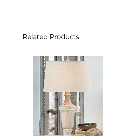
Related Products