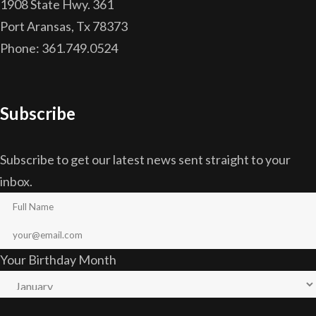
1908 State Hwy. 361
Port Aransas, Tx 78373
Phone: 361.749.0524
Subscribe
Subscribe to get our latest news sent straight to your
inbox.
Your Birthday Month