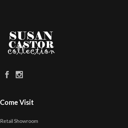
Come Visit
Retail Showroom