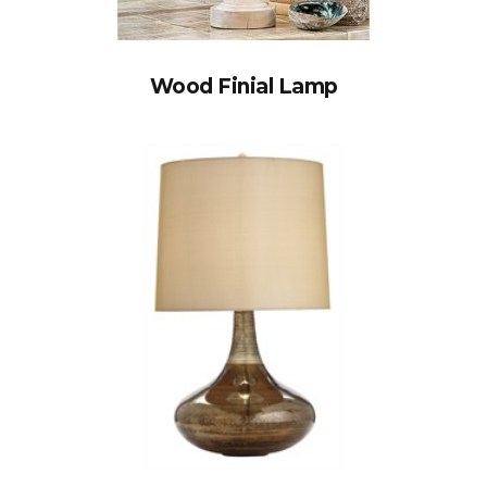
Wood Finial Lamp