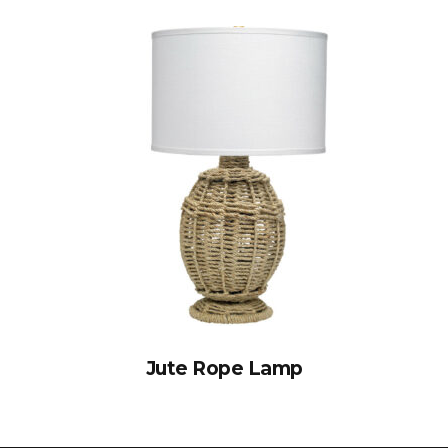
Jute Rope Lamp