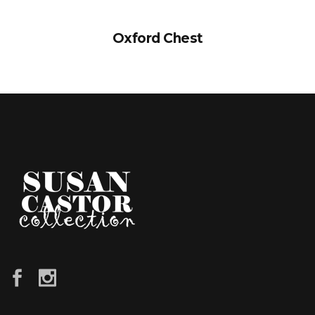
Oxford Chest