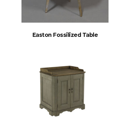
Easton Fossilized Table