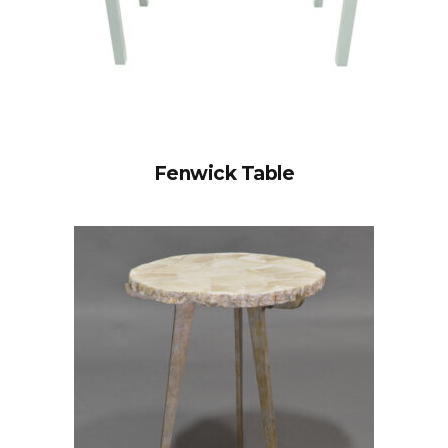
Fenwick Table