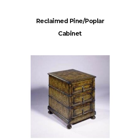
Reclaimed Pine/Poplar
Cabinet