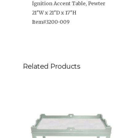
Ignition Accent Table, Pewter
21″W x 21″D x 17″H
Item#3200-009
Related Products