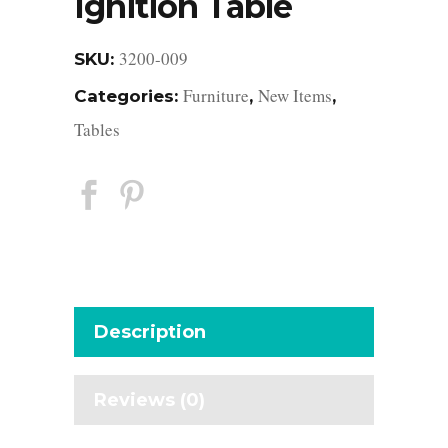
Ignition Table
3200-009
SKU:
Furniture
New Items
Categories:
,
,
Tables
Description
Reviews (0)