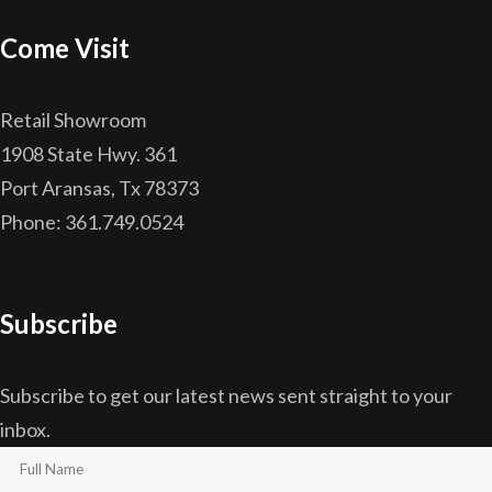
Come Visit
Retail Showroom
1908 State Hwy. 361
Port Aransas, Tx 78373
Phone: 361.749.0524
Subscribe
Subscribe to get our latest news sent straight to your
inbox.