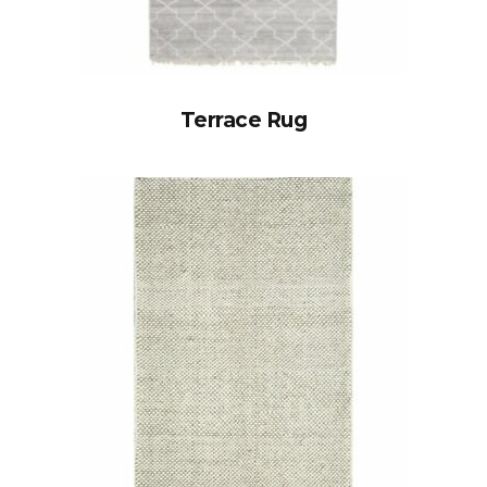
Terrace Rug