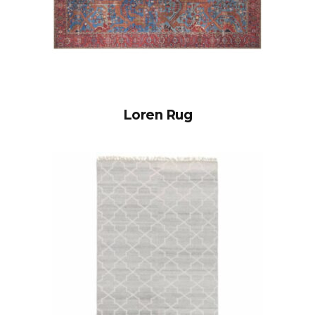
Loren Rug