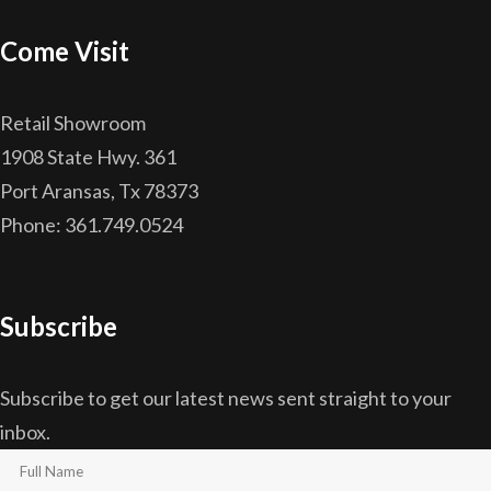
Come Visit
Retail Showroom
1908 State Hwy. 361
Port Aransas, Tx 78373
Phone: 361.749.0524
Subscribe
Subscribe to get our latest news sent straight to your
inbox.