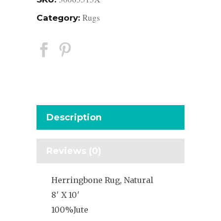
Rugs
Category:
Description
Reviews (0)
Herringbone Rug, Natural
8′ X 10′
100%Jute