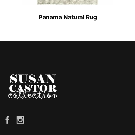
Panama Natural Rug