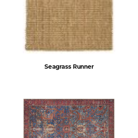
Seagrass Runner