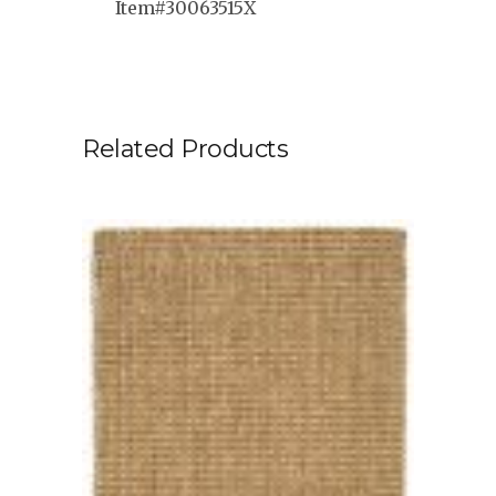
Item#30063515X
Related Products