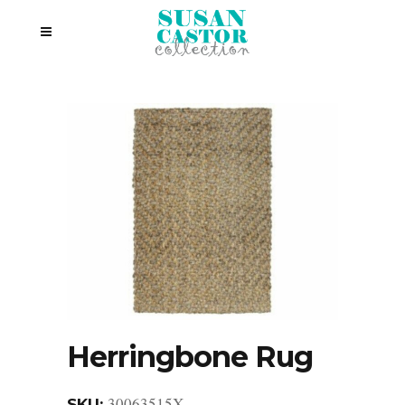
Herringbone Rug
30063515X
SKU: