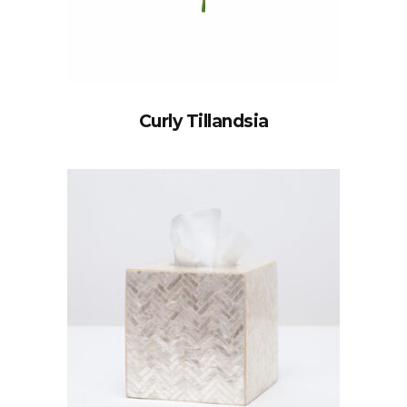
Curly Tillandsia