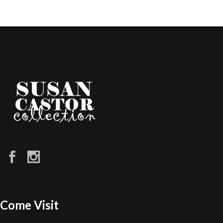
Come Visit