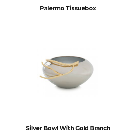
Palermo Tissuebox
Silver Bowl With Gold Branch