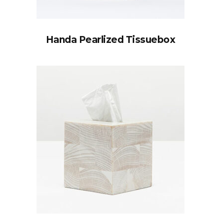
Handa Pearlized Tissuebox