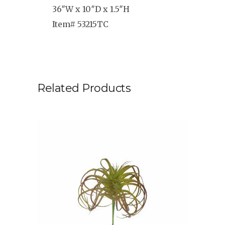
36″W x 10″D x 1.5″H
Item# 53215TC
Related Products