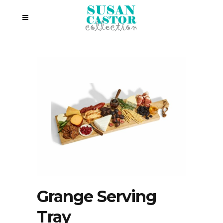
Grange Serving
Tray