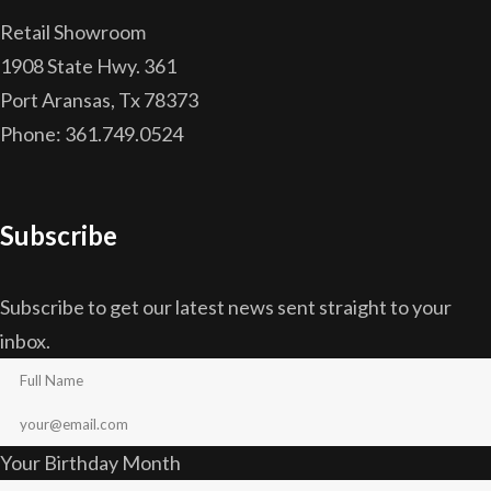
Retail Showroom
1908 State Hwy. 361
Port Aransas, Tx 78373
Phone: 361.749.0524
Subscribe
Subscribe to get our latest news sent straight to your
inbox.
Your Birthday Month