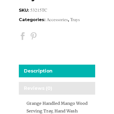
53215TC
SKU:
Accessories
Trays
Categories:
,
Description
Reviews (0)
Grange Handled Mango Wood
Serving Tray, Hand Wash