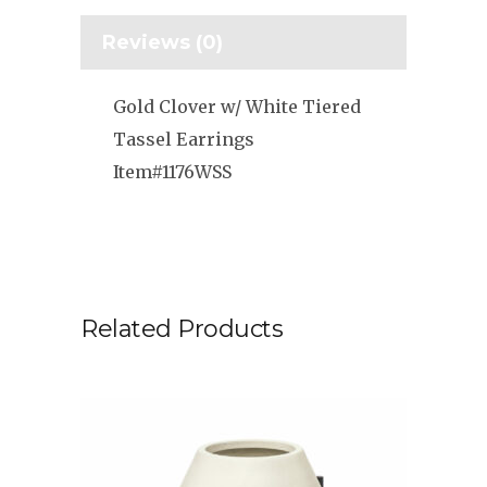
Reviews (0)
Gold Clover w/ White Tiered
Tassel Earrings
Item#1176WSS
Related Products