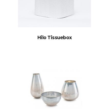
Hilo Tissuebox