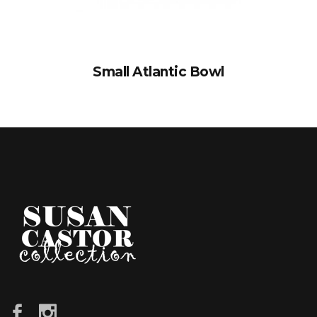
Small Atlantic Bowl