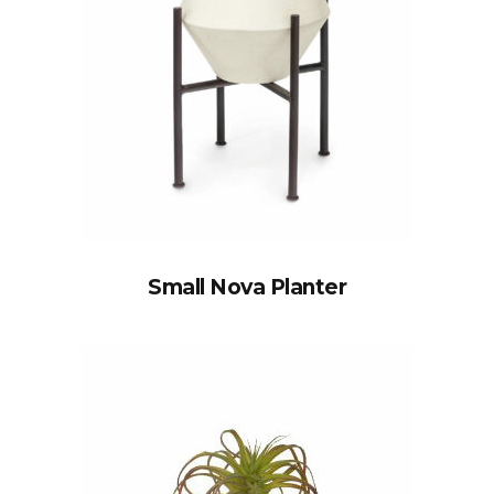
Small Nova Planter