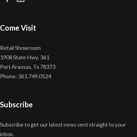
Come Visit
Retail Showroom
1908 State Hwy. 361
Port Aransas, Tx 78373
Phone: 361.749.0524
Subscribe
Subscribe to get our latest news sent straight to your
inbox.