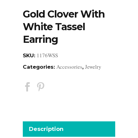
Gold Clover With
White Tassel
Earring
1176WSS
SKU:
Accessories
Jewelry
Categories:
,
Description