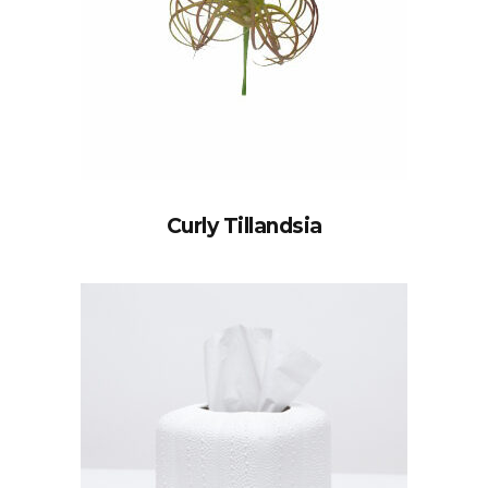
Curly Tillandsia