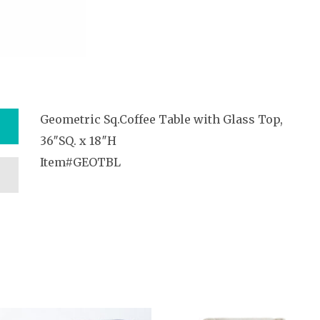
Geometric Sq.Coffee Table with Glass Top,
36″SQ. x 18″H
Item#GEOTBL