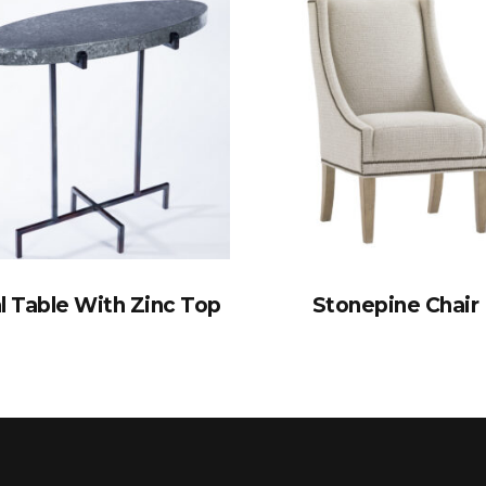
l Table With Zinc Top
Stonepine Chair