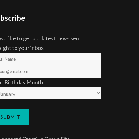
bscribe
scribe to get our latest news sent
aight to your inbox.
ur Birthday Month