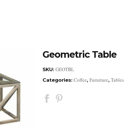
DESIGN STUDIO
RETAIL SHOWROOM
POR
Geometric Table
GEOTBL
SKU:
Coffee
Furniture
Tables
Categories:
,
,