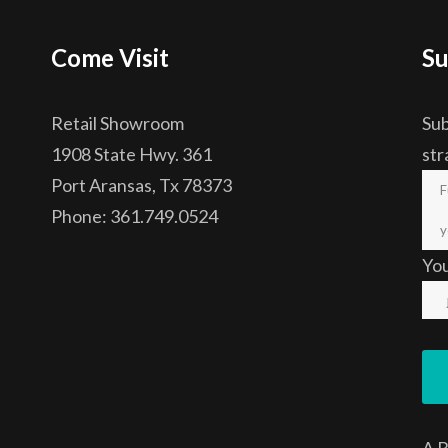
Come Visit
Su
Retail Showroom
Sub
1908 State Hwy. 361
str
Port Aransas, Tx 78373
Phone: 361.749.0524
Yo