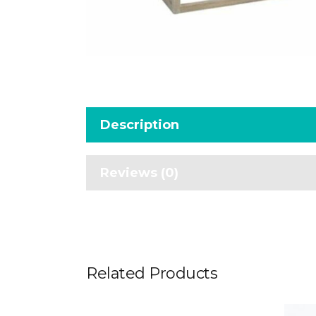
Description
Reviews (0)
Related Products