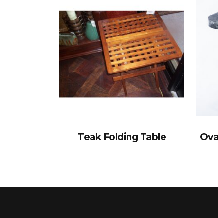
Teak Folding Table
Ova