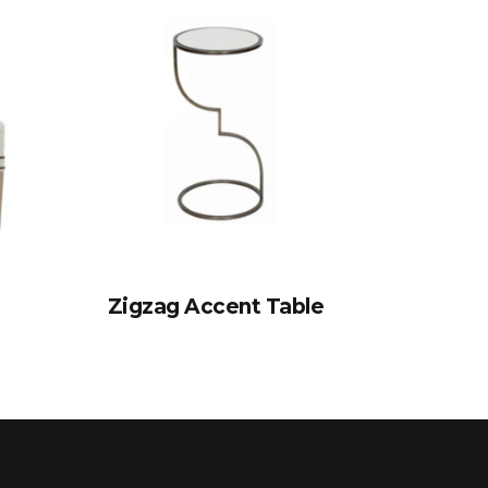
Zigzag Accent Table