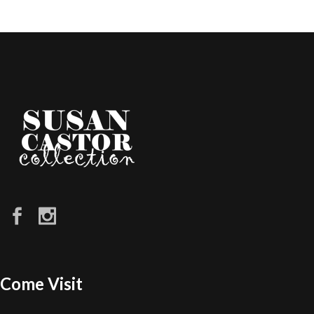
Come Visit