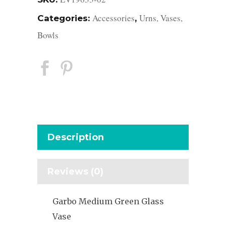
Accessories
Urns, Vases,
Categories:
,
Bowls
Description
Reviews (0)
Garbo Medium Green Glass
Vase