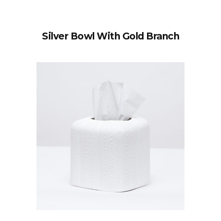
Silver Bowl With Gold Branch