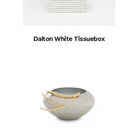
Dalton White Tissuebox