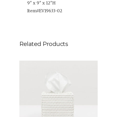
9″ x 9″ x 12″H
Item#EV19633-02
Related Products