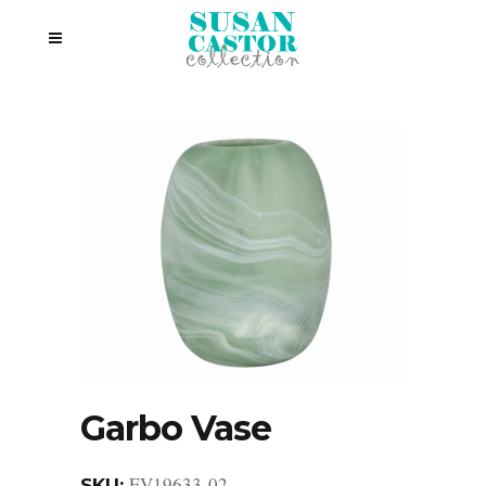
Garbo Vase
EV19633-02
SKU: