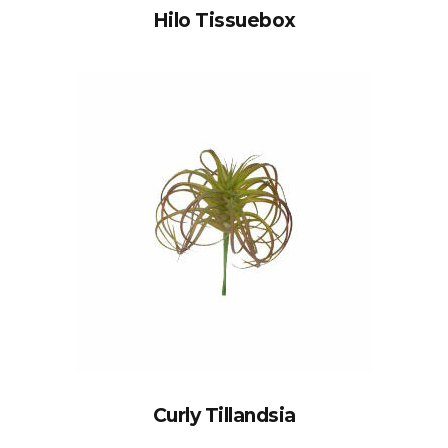
Hilo Tissuebox
Curly Tillandsia