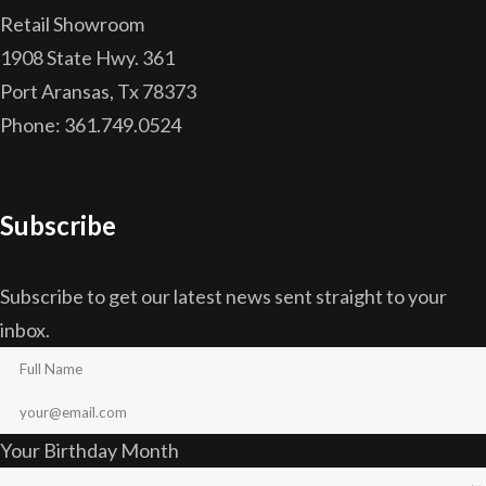
Retail Showroom
1908 State Hwy. 361
Port Aransas, Tx 78373
Phone: 361.749.0524
Subscribe
Subscribe to get our latest news sent straight to your
inbox.
Your Birthday Month