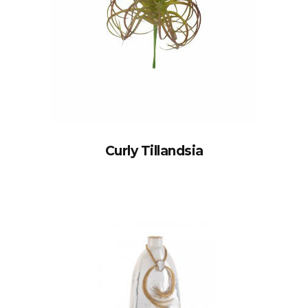
Curly Tillandsia