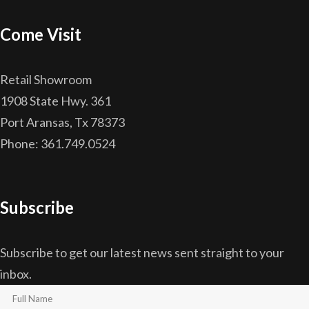
Come Visit
Retail Showroom
1908 State Hwy. 361
Port Aransas, Tx 78373
Phone: 361.749.0524
Subscribe
Subscribe to get our latest news sent straight to your
inbox.