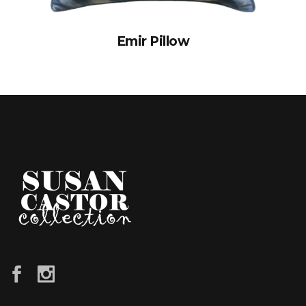
Emir Pillow