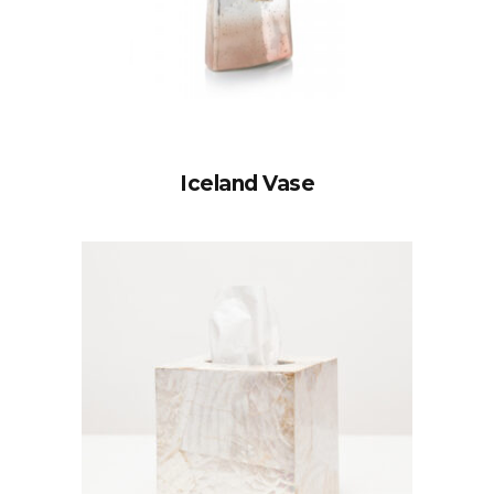
Iceland Vase