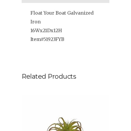
Float Your Boat Galvanized
Iron
16Wx21Dx12H
Item#51923FYB
Related Products