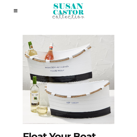
Float Your Boat