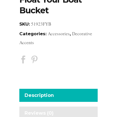
Bucket
51923FYB
SKU:
Accessories
Decorative
Categories:
,
Accents
Description
Reviews (0)