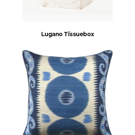
Lugano Tissuebox