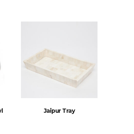
l
Jaipur Tray