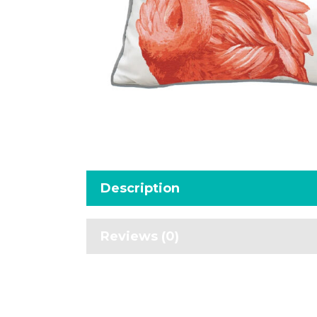
Description
Reviews (0)