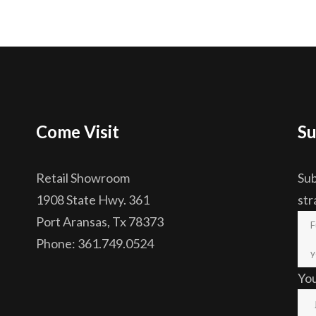
Come Visit
Su
Retail Showroom
Sub
1908 State Hwy. 361
str
Port Aransas, Tx 78373
Phone: 361.749.0524
Yo