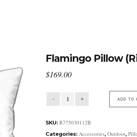
DESIGN STUDIO
RETAIL SHOWROOM
POR
Flamingo Pillow (R
$
169.00
Flamingo
ADD TO 
Pillow
(Right
Facing)
R775030112B
SKU:
quantity
Accessories
Outdoor
Pil
Categories:
,
,