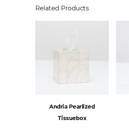
Related Products
Andria Pearlized
Tissuebox