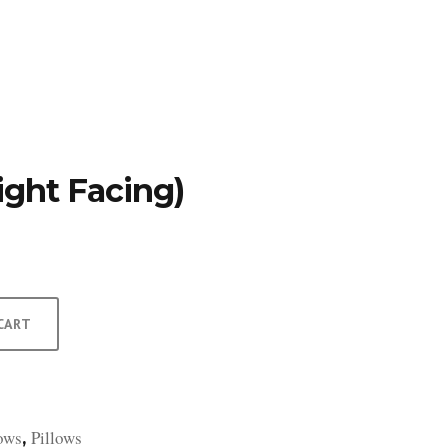
TFOLIO
INVENTORY
CONTACT
TESTIMONIALS
ight Facing)
CART
lows
Pillows
,