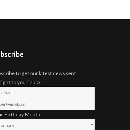
bscribe
scribe to get our latest news sent
aight to your inbox.
ur Birthday Month