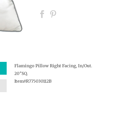
Flamingo Pillow Right Facing, In/Out.
20″SQ.
Item#R775030112B