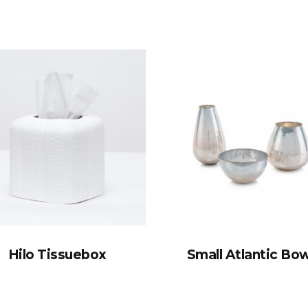
Hilo Tissuebox
Small Atlantic Bow