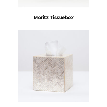
Moritz Tissuebox