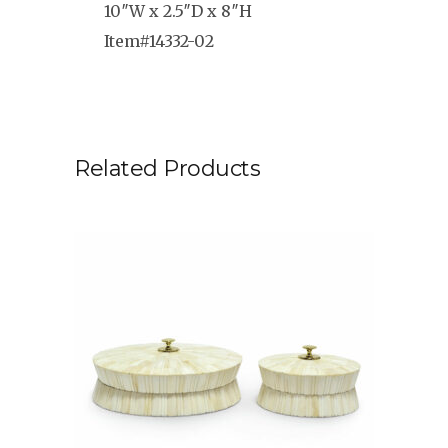
10″W x 2.5″D x 8″H
Item#14332-02
Related Products