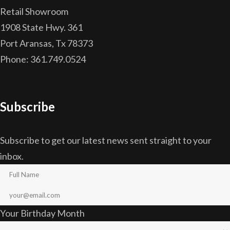
Retail Showroom
1908 State Hwy. 361
Port Aransas, Tx 78373
Phone: 361.749.0524
Subscribe
Subscribe to get our latest news sent straight to your
inbox.
Your Birthday Month