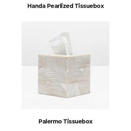
Handa Pearlized Tissuebox
Palermo Tissuebox