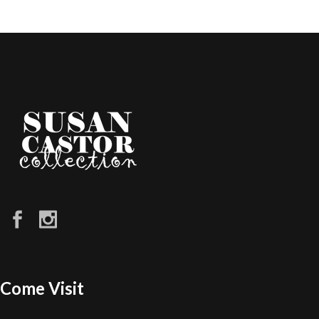
Come Visit