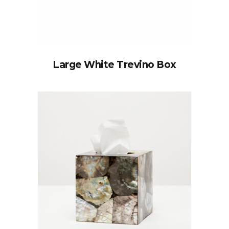
Large White Trevino Box