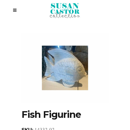
Fish Figurine
14332-02
SKU: