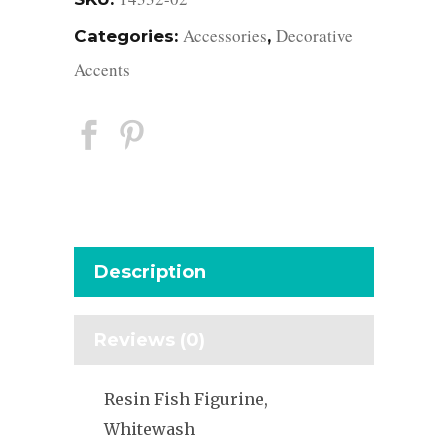
Accessories
Decorative
Categories:
,
Accents
Description
Reviews (0)
Resin Fish Figurine,
Whitewash