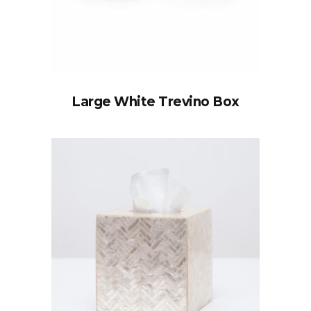
Large White Trevino Box