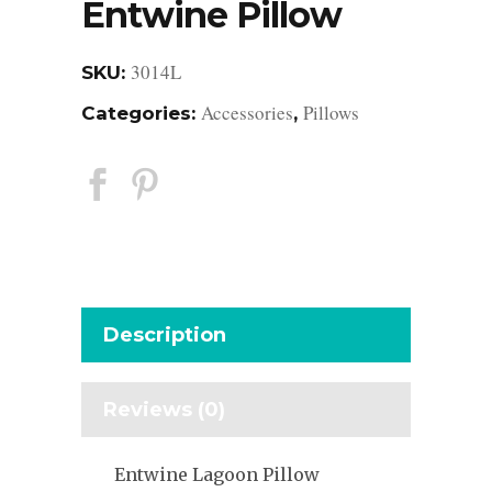
Entwine Pillow
3014L
SKU:
Accessories
Pillows
Categories:
,
Description
Reviews (0)
Entwine Lagoon Pillow