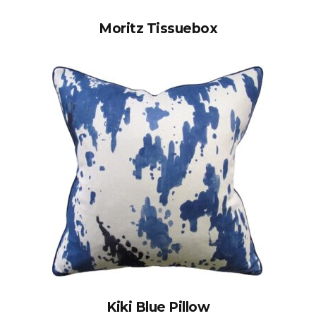
Moritz Tissuebox
Kiki Blue Pillow