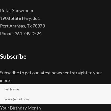
Retail Showroom
1908 State Hwy. 361
Port Aransas, Tx 78373
Phone: 361.749.0524
Subscribe
Subscribe to get our latest news sent straight to your
inbox.
Your Birthday Month