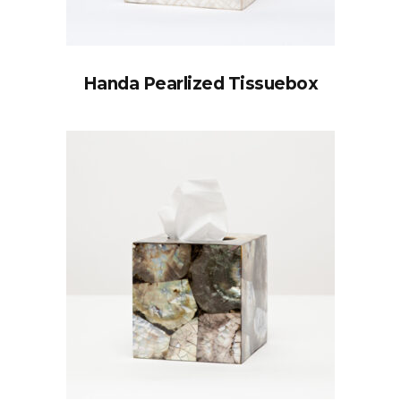
Handa Pearlized Tissuebox