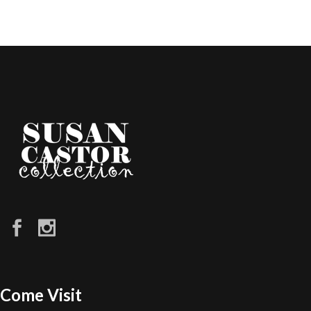
Come Visit