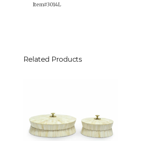
Item#3014L
Related Products