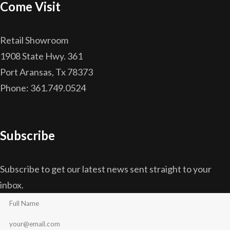
Come Visit
Retail Showroom
1908 State Hwy. 361
Port Aransas, Tx 78373
Phone: 361.749.0524
Subscribe
Subscribe to get our latest news sent straight to your
inbox.