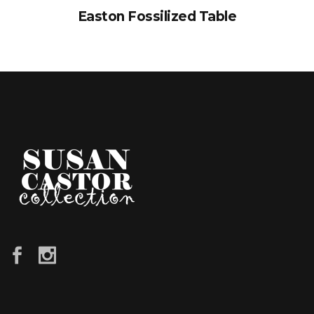
Easton Fossilized Table