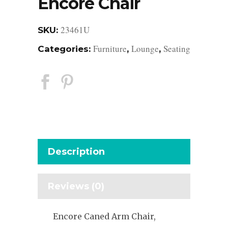
Encore Chair
23461U
SKU:
Furniture
Lounge
Seating
Categories:
,
,
Description
Reviews (0)
Encore Caned Arm Chair,