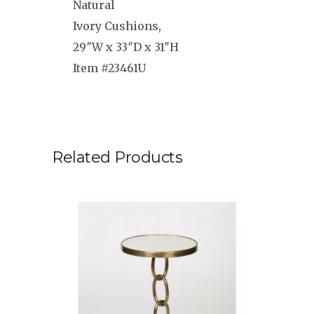
Natural
Ivory Cushions,
29″W x 33″D x 31″H
Item #23461U
Related Products