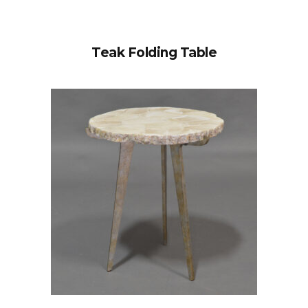
Teak Folding Table