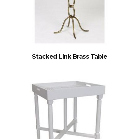
Stacked Link Brass Table