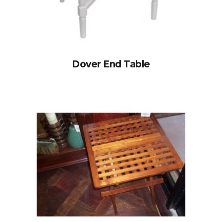
Dover End Table