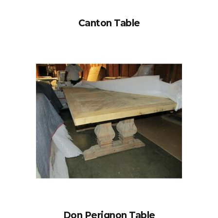
Canton Table
Don Perignon Table