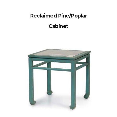
Reclaimed Pine/Poplar
Cabinet