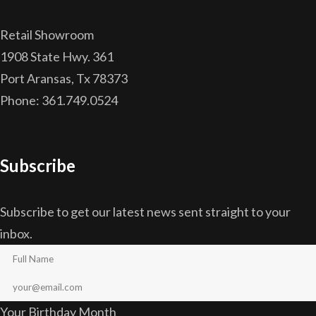
Retail Showroom
1908 State Hwy. 361
Port Aransas, Tx 78373
Phone: 361.749.0524
Subscribe
Subscribe to get our latest news sent straight to your
inbox.
Your Birthday Month