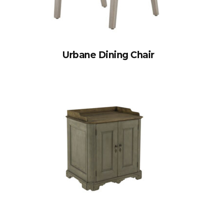
Urbane Dining Chair