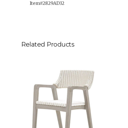
Item#2829AD32
Related Products