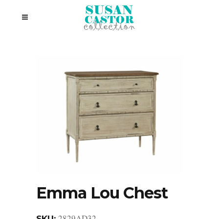
Emma Lou Chest
2829AD32
SKU: