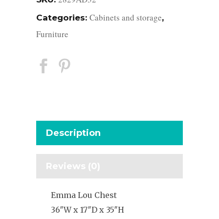
Cabinets and storage
Categories:
,
Furniture
Description
Reviews (0)
Emma Lou Chest
36″W x 17″D x 35″H