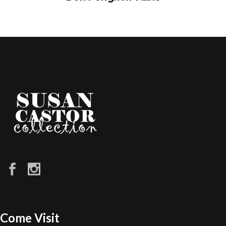
Come Visit