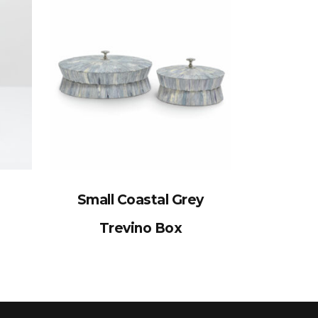
Small Coastal Grey
Trevino Box