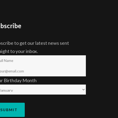
bscribe
scribe to get our latest news sent
aight to your inbox.
ur Birthday Month