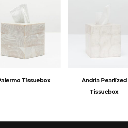
Palermo Tissuebox
Andria Pearlized
Tissuebox