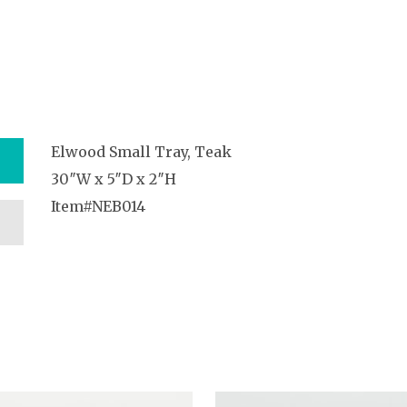
Elwood Small Tray, Teak
30″W x 5″D x 2″H
Item#NEB014