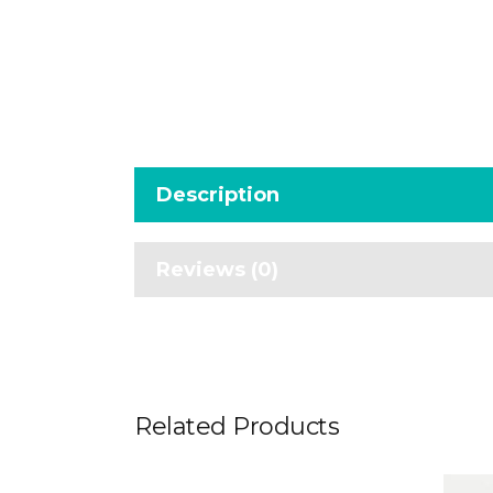
Description
Reviews (0)
Related Products