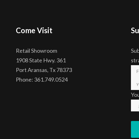
Come Visit
Su
Retail Showroom
Sub
1908 State Hwy. 361
str
Port Aransas, Tx 78373
Phone: 361.749.0524
Yo