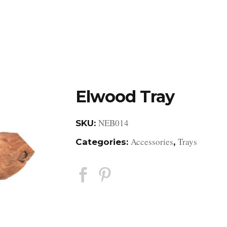
DESIGN STUDIO
RETAIL SHOWROOM
POR
Elwood Tray
NEB014
SKU:
Accessories
Trays
Categories:
,