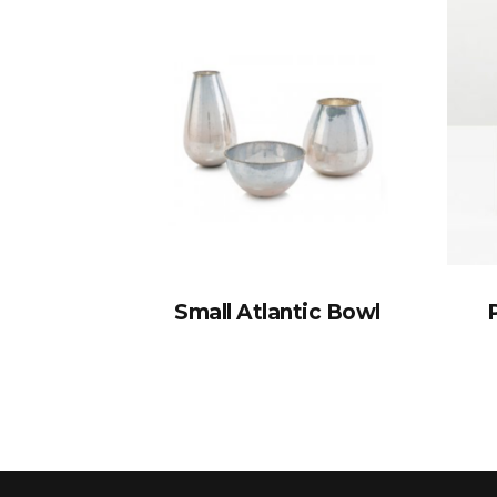
Small Atlantic Bowl