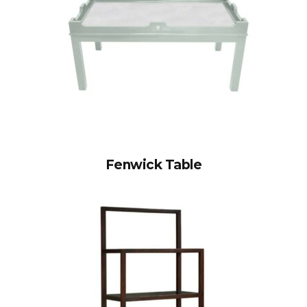
Fenwick Table