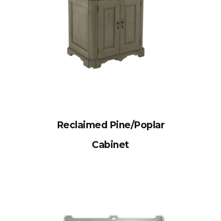
Reclaimed Pine/Poplar
Cabinet