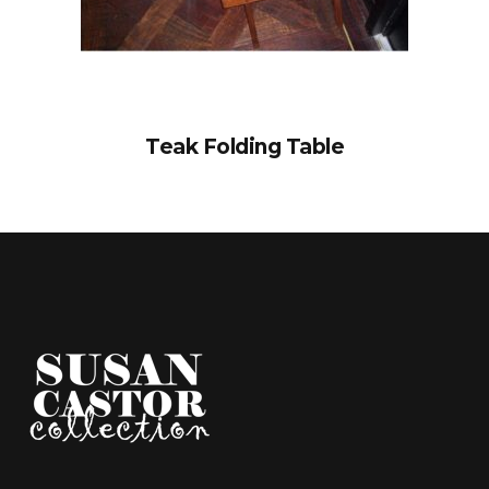
Teak Folding Table