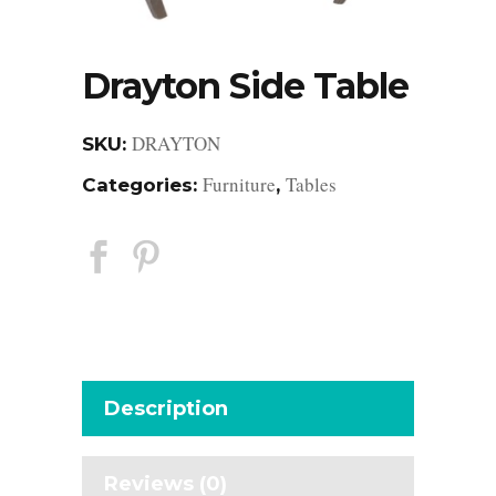
Drayton Side Table
DRAYTON
SKU:
Furniture
Tables
Categories:
,
Description
Reviews (0)