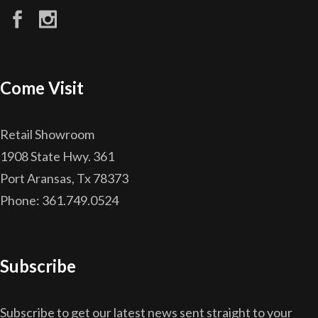
Come Visit
Retail Showroom
1908 State Hwy. 361
Port Aransas, Tx 78373
Phone: 361.749.0524
Subscribe
Subscribe to get our latest news sent straight to your