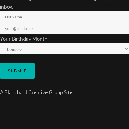
inbox.
Your Birthday Month
A
Blanchard Creative Group
Site