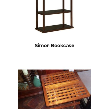
Simon Bookcase