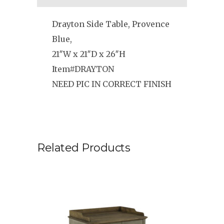
Drayton Side Table, Provence
Blue,
21″W x 21″D x 26″H
Item#DRAYTON
NEED PIC IN CORRECT FINISH
Related Products