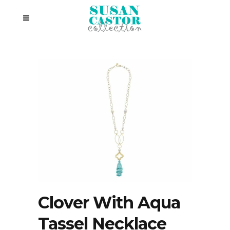
Clover With Aqua
Tassel Necklace