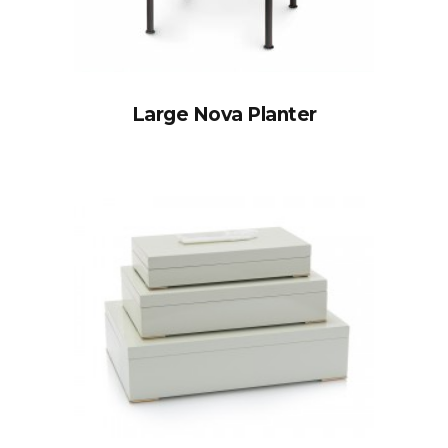
Large Nova Planter