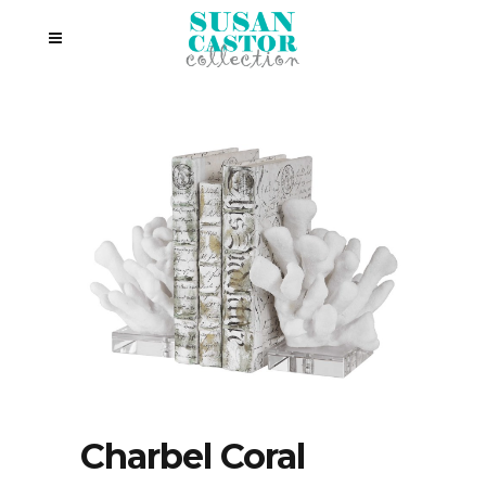
Charbel Coral