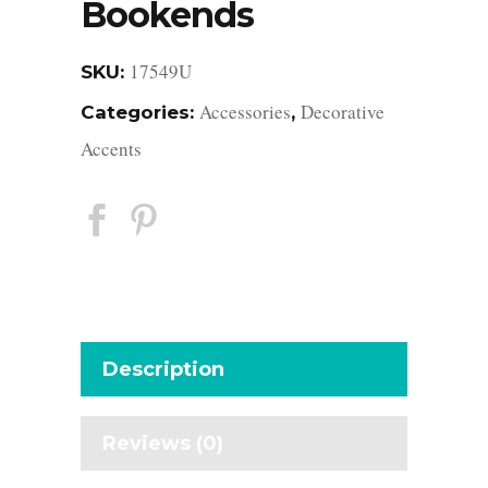
Bookends
17549U
SKU:
Accessories
Decorative
Categories:
,
Accents
Description
Reviews (0)