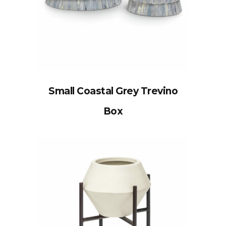
Small Coastal Grey Trevino
Box