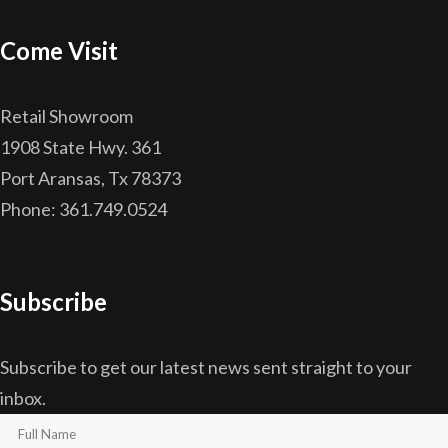
Come Visit
Retail Showroom
1908 State Hwy. 361
Port Aransas, Tx 78373
Phone: 361.749.0524
Subscribe
Subscribe to get our latest news sent straight to your
inbox.