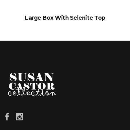
Large Box With Selenite Top