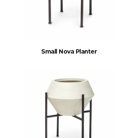
Small Nova Planter