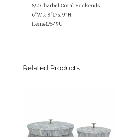
S/2 Charbel Coral Bookends
6″W x 8″D x 9″H
Item#17549U
Related Products