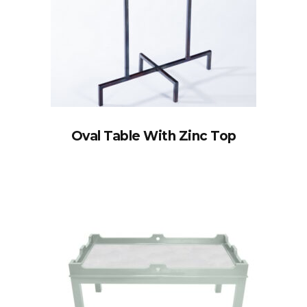
Oval Table With Zinc Top