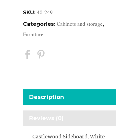
40-249
SKU:
Cabinets and storage
Categories:
,
Furniture
Description
Reviews (0)
Castlewood Sideboard, White