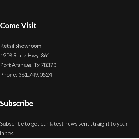
Come Visit
Retail Showroom
1908 State Hwy. 361
Port Aransas, Tx 78373
Phone: 361.749.0524
Subscribe
Subscribe to get our latest news sent straight to your
inbox.