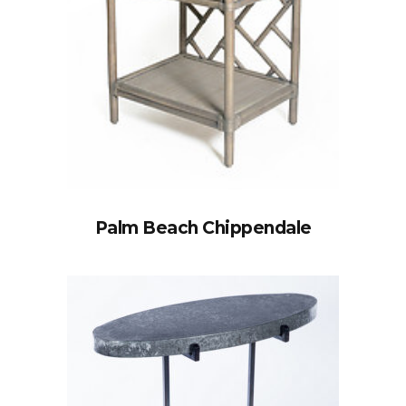
Palm Beach Chippendale