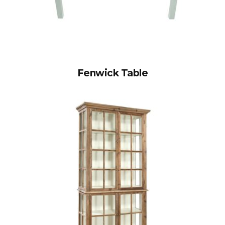
Fenwick Table