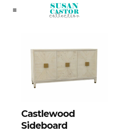
Castlewood
Sideboard