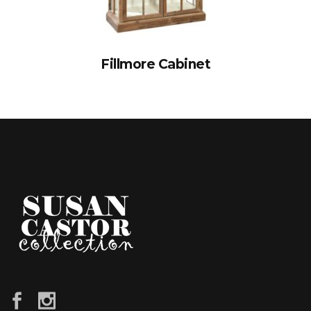
Fillmore Cabinet