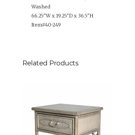
Washed
66.25″W x 19.25″D x 36.5″H
Item#40-249
Related Products