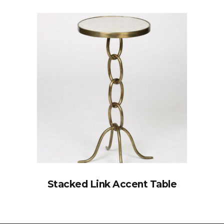
Stacked Link Accent Table