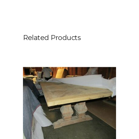
Related Products