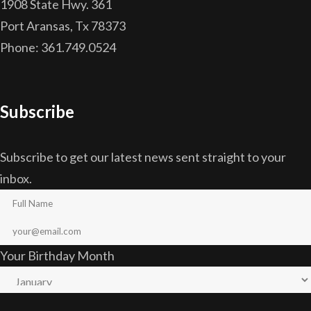
1908 State Hwy. 361
Port Aransas, Tx 78373
Phone: 361.749.0524
Subscribe
Subscribe to get our latest news sent straight to your
inbox.
Your Birthday Month