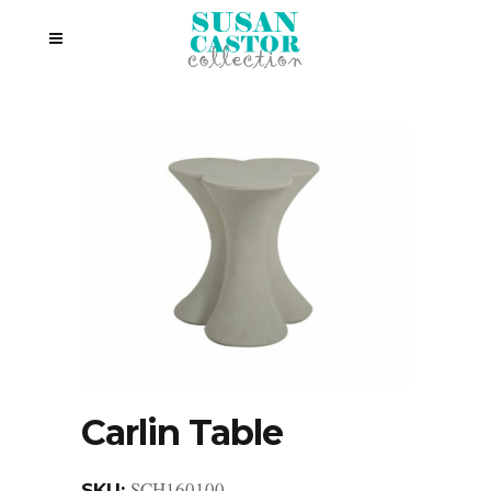
Carlin Table
SCH160100
SKU: