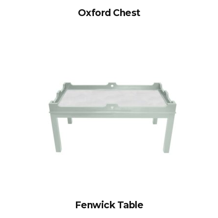
Oxford Chest
Fenwick Table