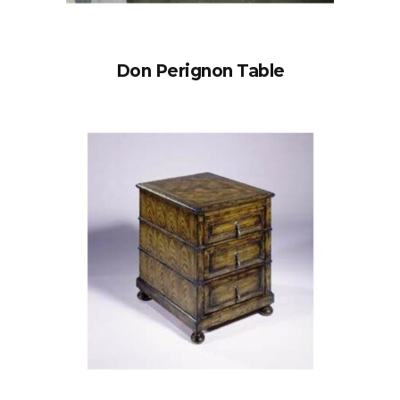
Don Perignon Table