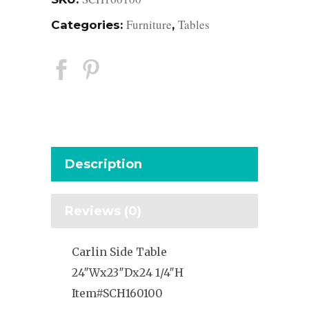
Furniture
Tables
Categories:
,
Description
Reviews (0)
Carlin Side Table
24″Wx23″Dx24 1/4″H
Item#SCH160100