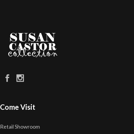
Come Visit
Retail Showroom