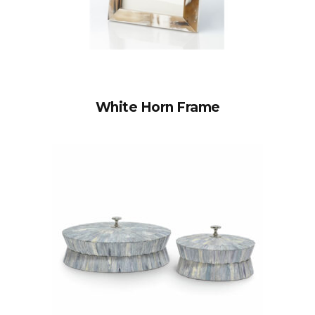
White Horn Frame