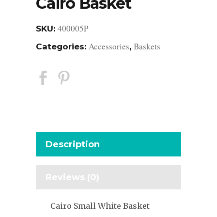
Cairo Basket
400005P
SKU:
Accessories
Baskets
Categories:
,
Description
Reviews (0)
Cairo Small White Basket