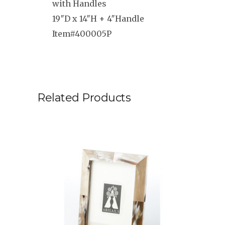
with Handles
19″D x 14″H + 4″Handle
Item#400005P
Related Products