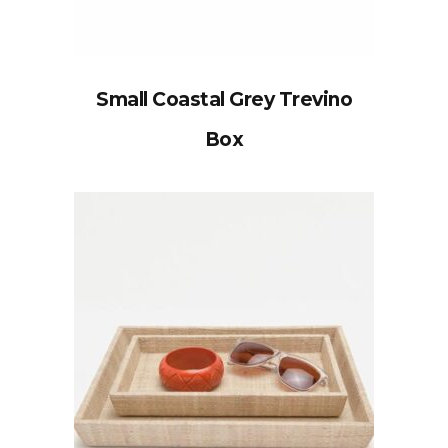
Small Coastal Grey Trevino
Box