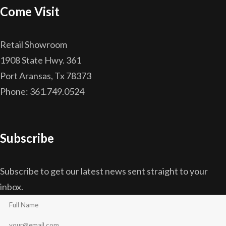
Come Visit
Retail Showroom
1908 State Hwy. 361
Port Aransas, Tx 78373
Phone: 361.749.0524
Subscribe
Subscribe to get our latest news sent straight to your
inbox.