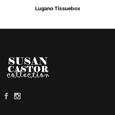
Lugano Tissuebox