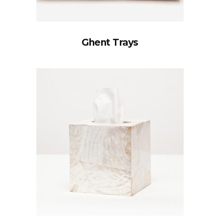
Ghent Trays