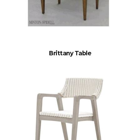
Brittany Table