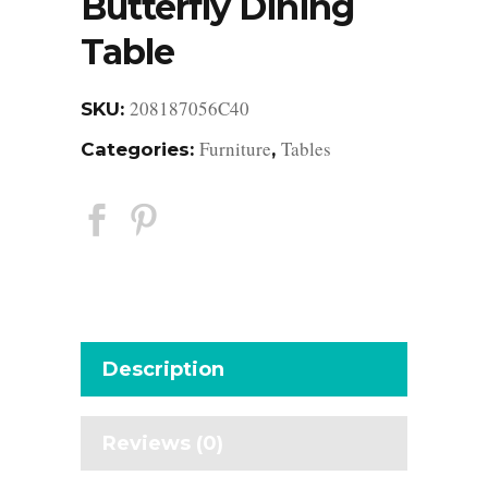
Butterfly Dining
Table
208187056C40
SKU:
Furniture
Tables
Categories:
,
Description
Reviews (0)