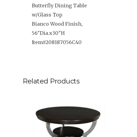
Butterfly Dining Table
w/Glass Top
Bianco Wood Finish,
56″Dia.x30″H
Item#208187056C40
Related Products