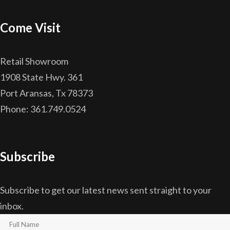
Come Visit
Retail Showroom
1908 State Hwy. 361
Port Aransas, Tx 78373
Phone: 361.749.0524
Subscribe
Subscribe to get our latest news sent straight to your
inbox.