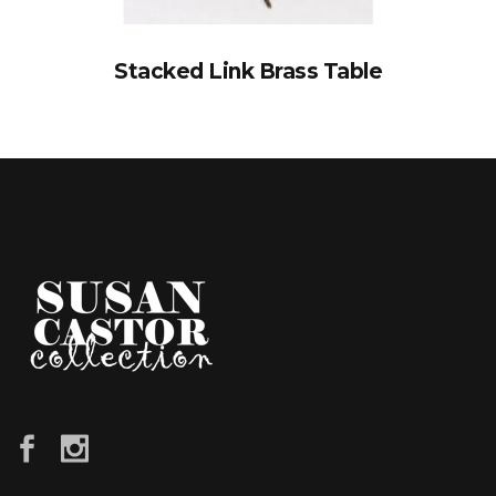
Stacked Link Brass Table