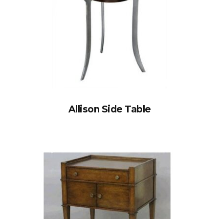
Allison Side Table