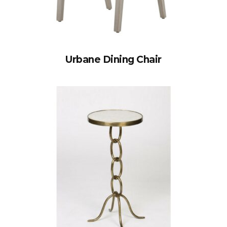
Urbane Dining Chair