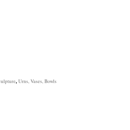
TFOLIO
INVENTORY
CONTACT
TESTIMONIALS
culpture
Urns, Vases, Bowls
,