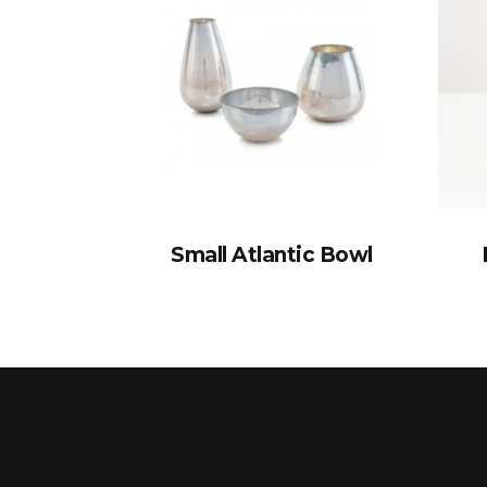
Small Atlantic Bowl