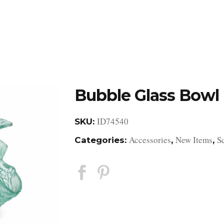
DESIGN STUDIO
RETAIL SHOWROOM
POR
Bubble Glass Bowl
ID74540
SKU:
Accessories
New Items
S
Categories:
,
,