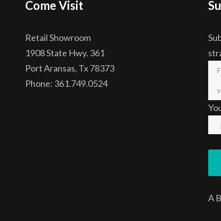
Come Visit
Su
Retail Showroom
Sub
1908 State Hwy. 361
str
Port Aransas, Tx 78373
Phone: 361.749.0524
Yo
A
B