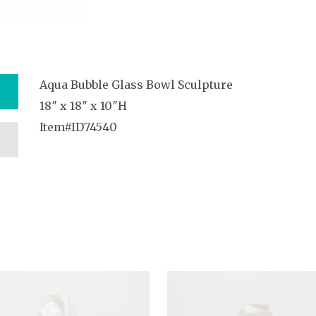
Aqua Bubble Glass Bowl Sculpture
18″ x 18″ x 10″H
Item#ID74540