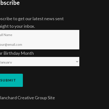
bscribe
scribe to get our latest news sent
aight to your inbox.
ur Birthday Month
lanchard Creative Group
Site