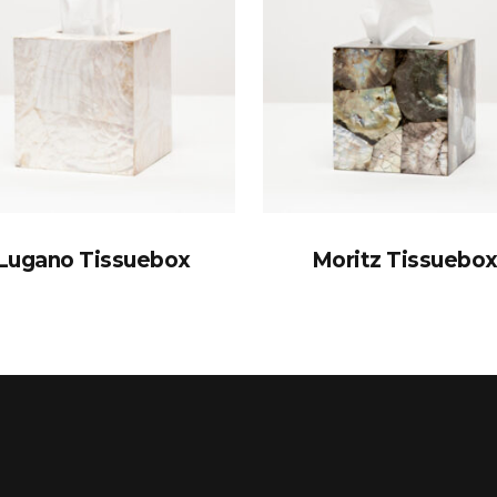
Lugano Tissuebox
Moritz Tissuebo