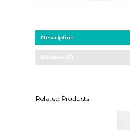
Description
Reviews (0)
Related Products