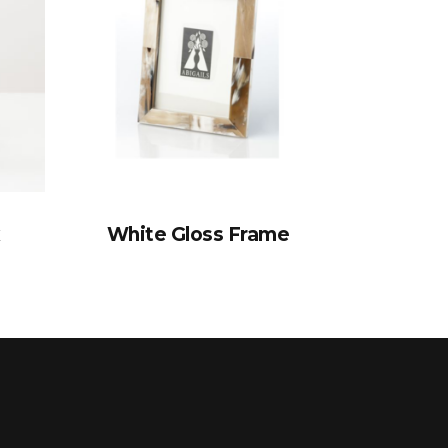
x
White Gloss Frame