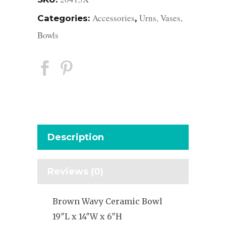
Accessories
Urns, Vases,
Categories:
,
Bowls
Description
Reviews (0)
Brown Wavy Ceramic Bowl
19″L x 14″W x 6″H