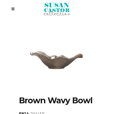
Brown Wavy Bowl
20415X
SKU: