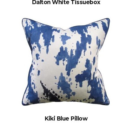
Dalton White Tissuebox
Kiki Blue Pillow