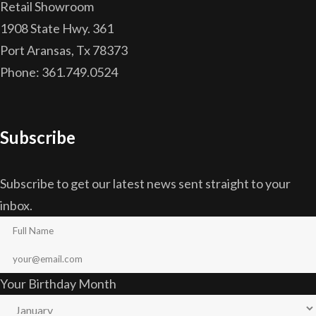
Retail Showroom
1908 State Hwy. 361
Port Aransas, Tx 78373
Phone: 361.749.0524
Subscribe
Subscribe to get our latest news sent straight to your
inbox.
Your Birthday Month