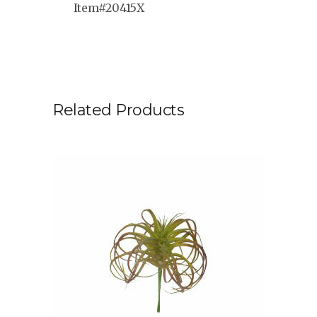
Item#20415X
Related Products