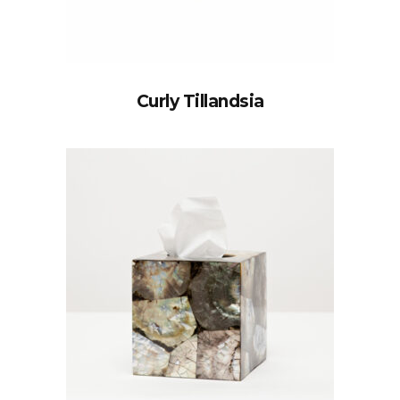
Curly Tillandsia