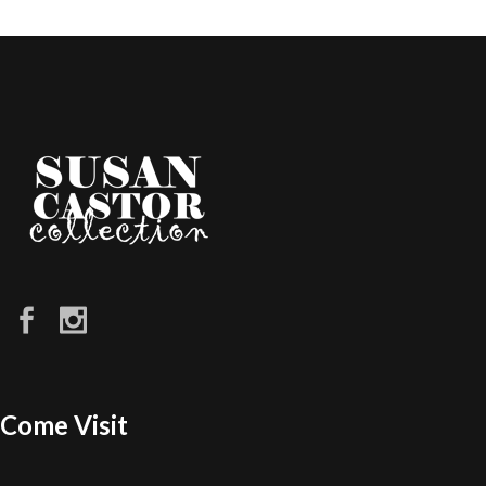
Come Visit