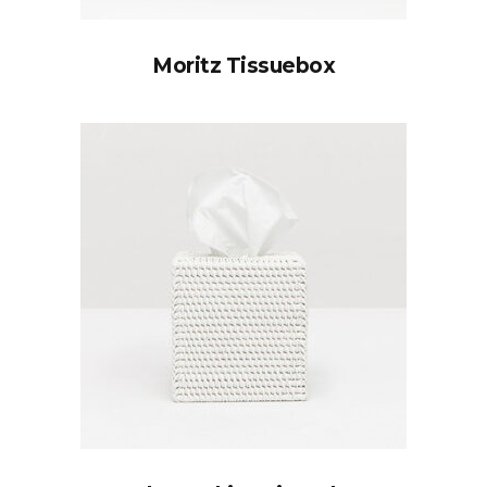
Moritz Tissuebox