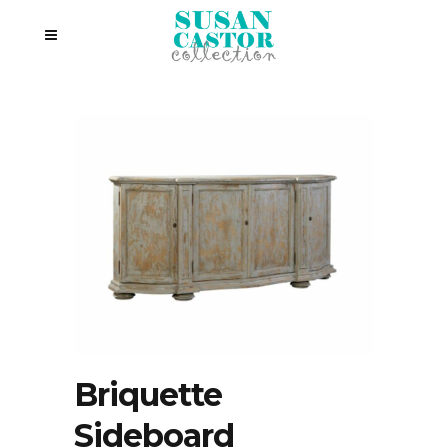
Briquette
Sideboard