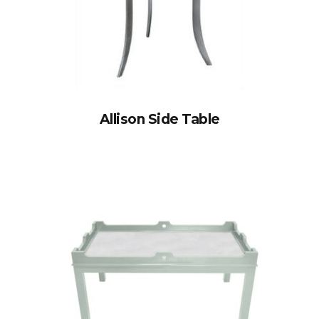
Allison Side Table