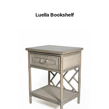
Luella Bookshelf