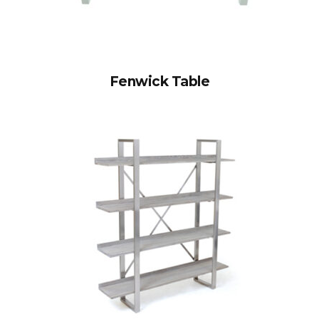
Fenwick Table