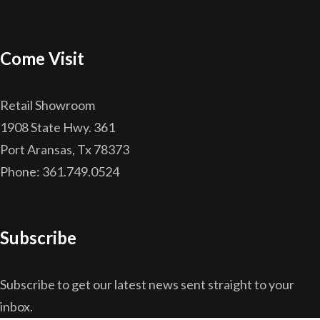
Come Visit
Retail Showroom
1908 State Hwy. 361
Port Aransas, Tx 78373
Phone: 361.749.0524
Subscribe
Subscribe to get our latest news sent straight to your
inbox.