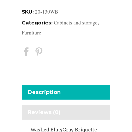
20-130WB
SKU:
Cabinets and storage
Categories:
,
Furniture
Description
Reviews (0)
Washed Blue/Gray Briquette