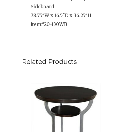
Sideboard
78.75″W x 16.5″D x 36.25″H
Item#20-130WB
Related Products