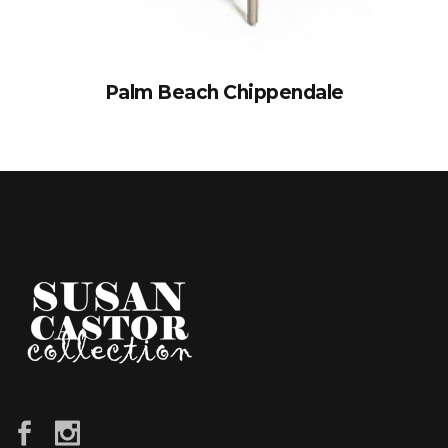
Palm Beach Chippendale