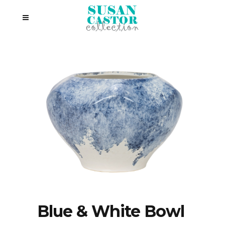
Blue & White Bowl