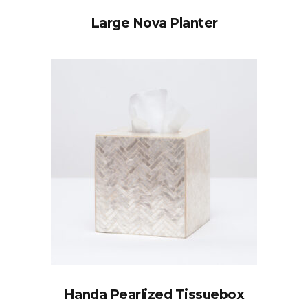
Large Nova Planter
Handa Pearlized Tissuebox