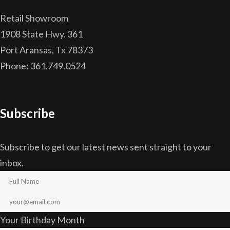
Retail Showroom
1908 State Hwy. 361
Port Aransas, Tx 78373
Phone: 361.749.0524
Subscribe
Subscribe to get our latest news sent straight to your
inbox.
Your Birthday Month