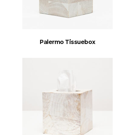
Palermo Tissuebox