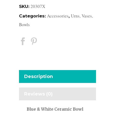
20307X
SKU:
Accessories
Urns, Vases,
Categories:
,
Bowls
Description
Reviews (0)
Blue & White Ceramic Bowl