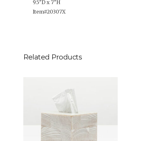
9.5″D x 7″H
Item#20307X
Related Products