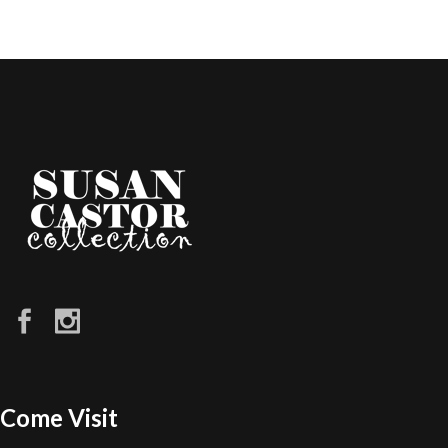
Come Visit