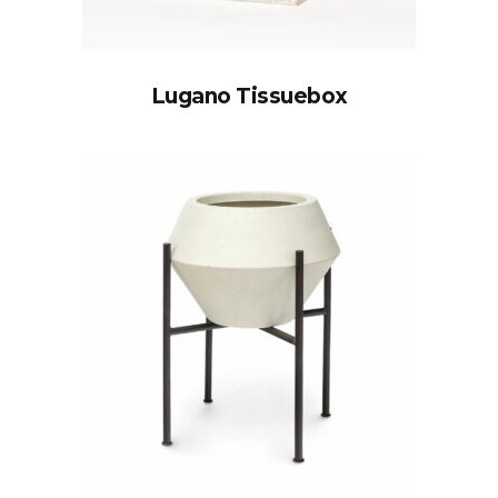
Lugano Tissuebox