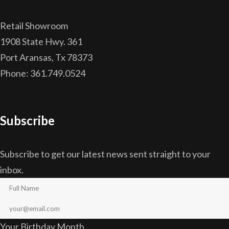
Retail Showroom
1908 State Hwy. 361
Port Aransas, Tx 78373
Phone: 361.749.0524
Subscribe
Subscribe to get our latest news sent straight to your
inbox.
Your Birthday Month