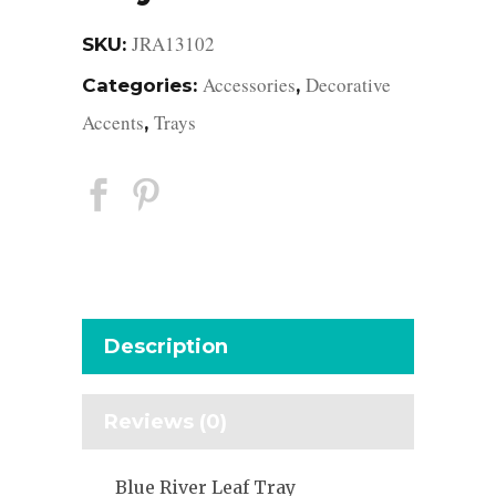
JRA13102
SKU:
Accessories
Decorative
Categories:
,
Accents
Trays
,
Description
Reviews (0)
Blue River Leaf Tray