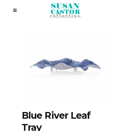
Blue River Leaf
Tray