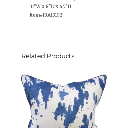
31″W x 8″D x 4.5″H
Item#JRA13102
Related Products