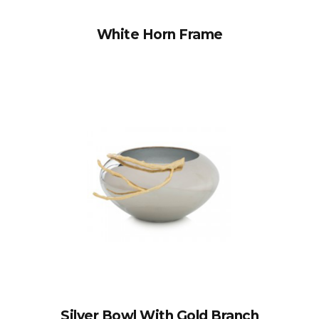
White Horn Frame
Silver Bowl With Gold Branch