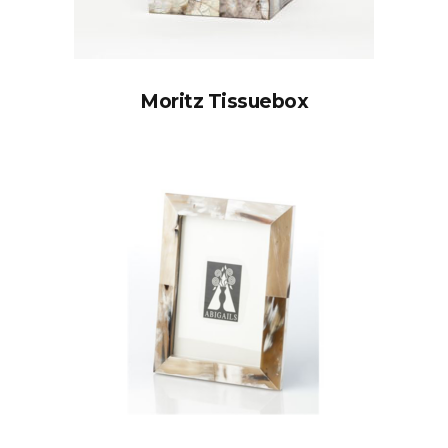
Moritz Tissuebox