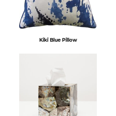
Kiki Blue Pillow