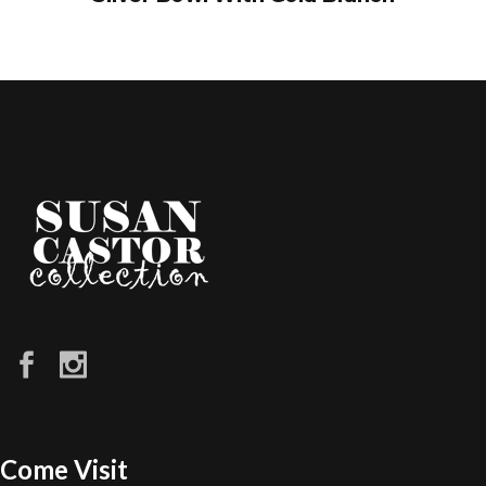
Come Visit