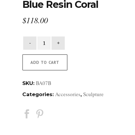
Blue Resin Coral
$
118.00
Blue
Resin
Coral
quantity
ADD TO CART
BA07B
SKU:
Accessories
Sculpture
Categories:
,