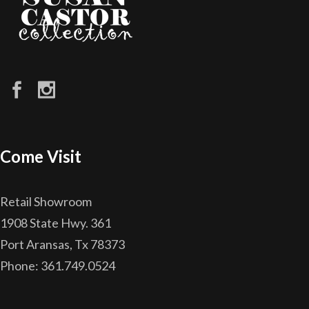
Come Visit
Retail Showroom
1908 State Hwy. 361
Port Aransas, Tx 78373
Phone: 361.749.0524