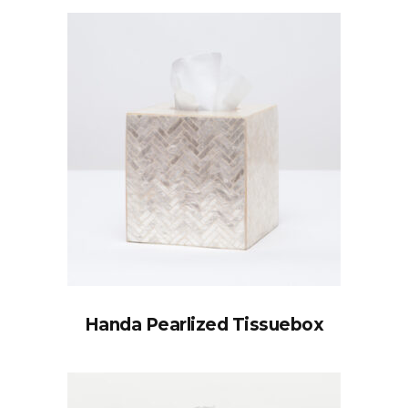
Handa Pearlized Tissuebox