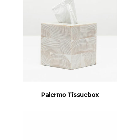
Palermo Tissuebox