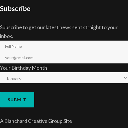
Subscribe
Subscribe to get our latest news sent straight to your
inbox.
Your Birthday Month
A
Blanchard Creative Group
Site