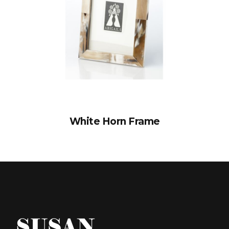
White Horn Frame