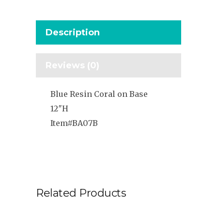
Description
Reviews (0)
Blue Resin Coral on Base
12″H
Item#BA07B
Related Products