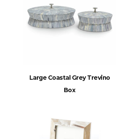
Large Coastal Grey Trevino
Box