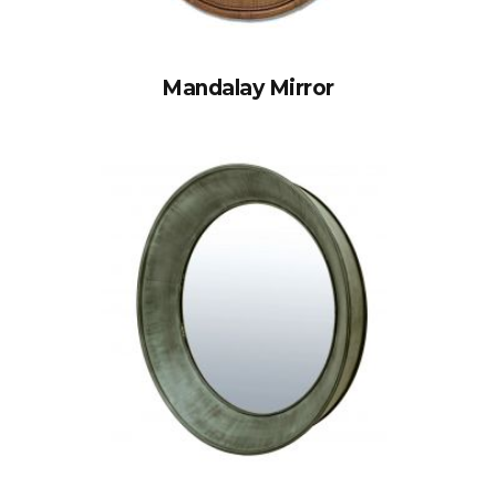
Mandalay Mirror