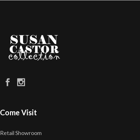
Come Visit
Retail Showroom