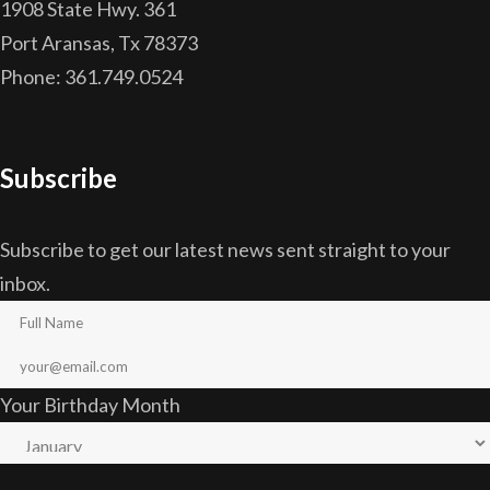
1908 State Hwy. 361
Port Aransas, Tx 78373
Phone: 361.749.0524
Subscribe
Subscribe to get our latest news sent straight to your
inbox.
Your Birthday Month