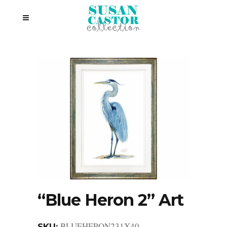
“Blue Heron 2” Art
BLUEHERON231X40
SKU: