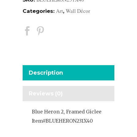
Art
Wall Décor
Categories:
,
Description
Reviews (0)
Blue Heron 2, Framed Giclee
Item#BLUEHERON231X40