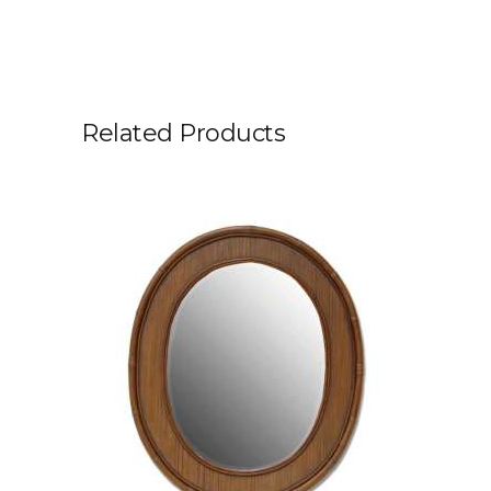
Related Products