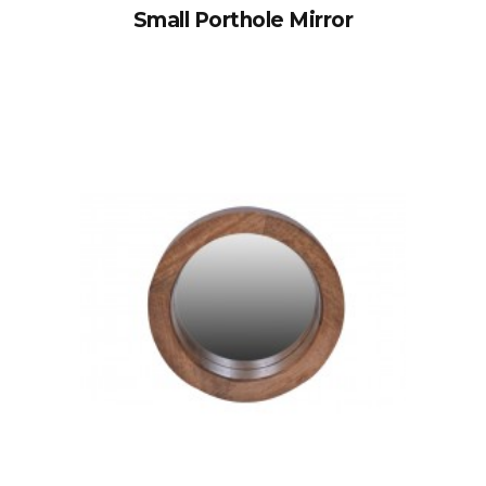
Small Porthole Mirror