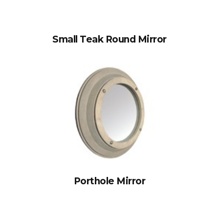
Small Teak Round Mirror
Porthole Mirror