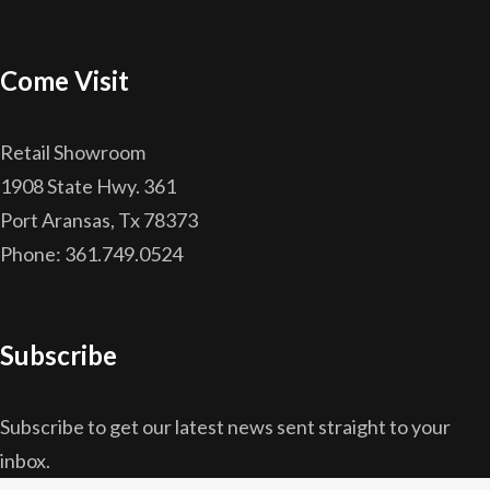
Come Visit
Retail Showroom
1908 State Hwy. 361
Port Aransas, Tx 78373
Phone: 361.749.0524
Subscribe
Subscribe to get our latest news sent straight to your
inbox.