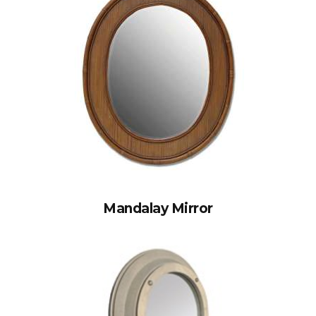
Mandalay Mirror