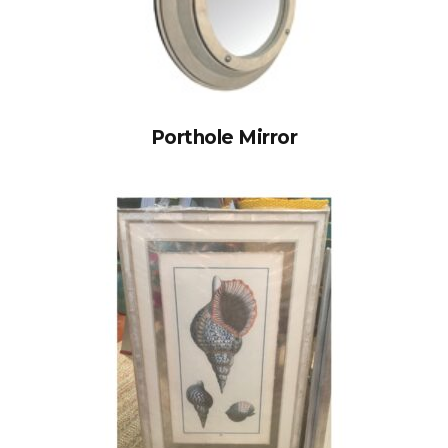
Porthole Mirror