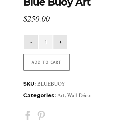
Blue Buoy Art
$
250.00
Blue
Buoy
Art
quantity
ADD TO CART
BLUEBUOY
SKU:
Art
Wall Décor
Categories:
,