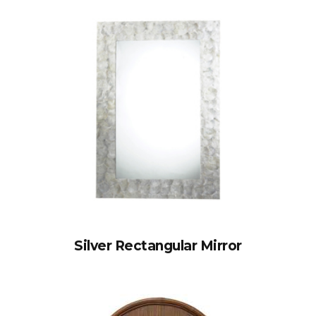
Silver Rectangular Mirror