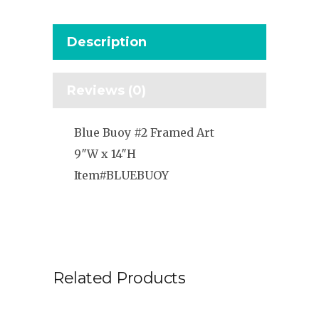
Description
Reviews (0)
Blue Buoy #2 Framed Art
9″W x 14″H
Item#BLUEBUOY
Related Products