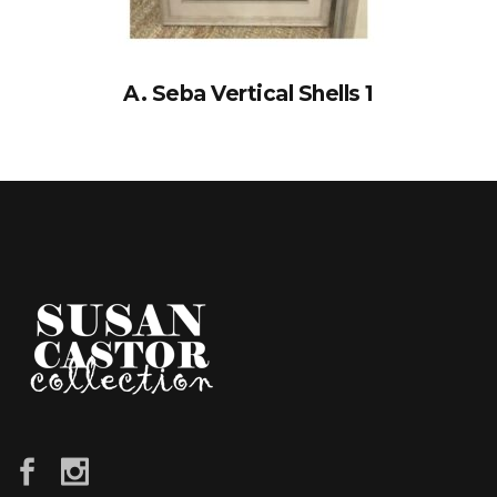
A. Seba Vertical Shells 1