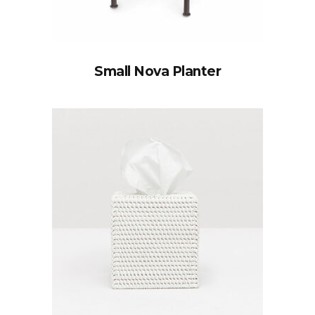
Small Nova Planter