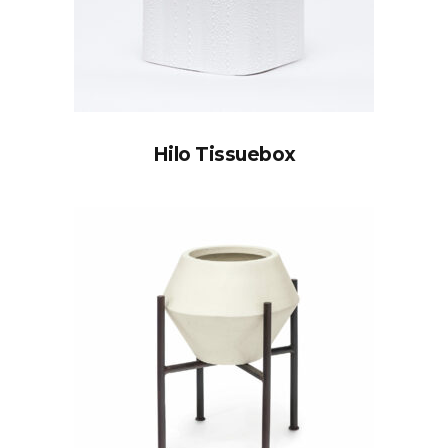
Hilo Tissuebox