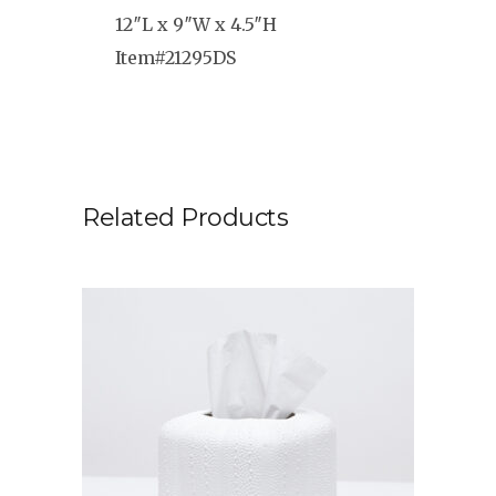
12″L x 9″W x 4.5″H
Item#21295DS
Related Products