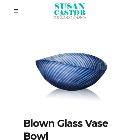
Blown Glass Vase
Bowl