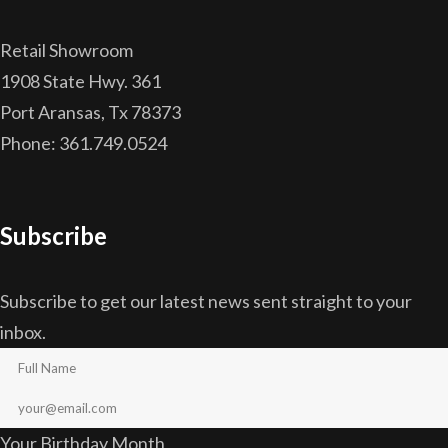
Retail Showroom
1908 State Hwy. 361
Port Aransas, Tx 78373
Phone: 361.749.0524
Subscribe
Subscribe to get our latest news sent straight to your
inbox.
Your Birthday Month