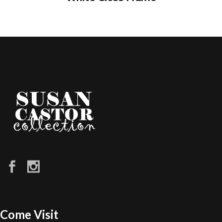
Come Visit