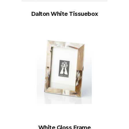
Dalton White Tissuebox
White Gloss Frame