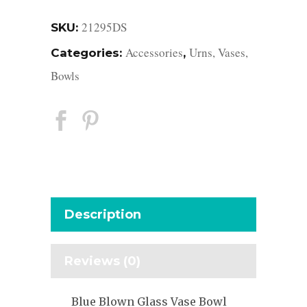
21295DS
SKU:
Accessories
Urns, Vases,
Categories:
,
Bowls
Description
Reviews (0)
Blue Blown Glass Vase Bowl