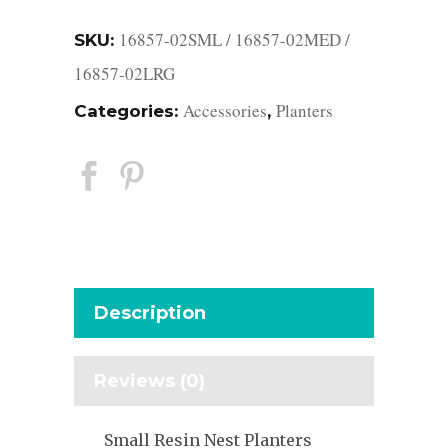
16857-02SML / 16857-02MED /
SKU:
16857-02LRG
Accessories
Planters
Categories:
,
Description
Reviews (0)
Small Resin Nest Planters