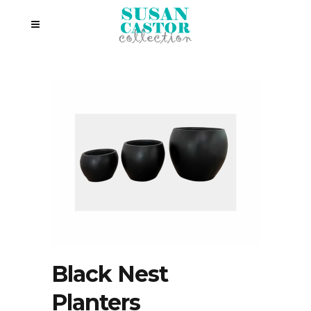
Black Nest
Planters