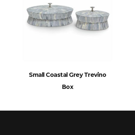
Small Coastal Grey Trevino
Box