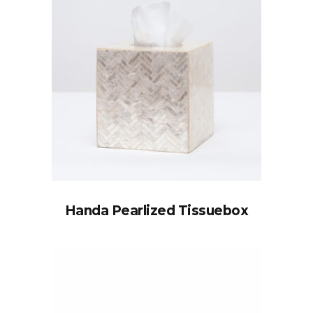
Handa Pearlized Tissuebox