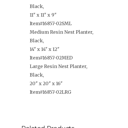
Black,
11″ x 11″ x 9″
Item#16857-02SML
Medium Resin Nest Planter,
Black,
14″ x 14″ x 12″
Item#16857-02MED
Large Resin Nest Planter,
Black,
20″ x 20″ x 16″
Item#16857-02LRG