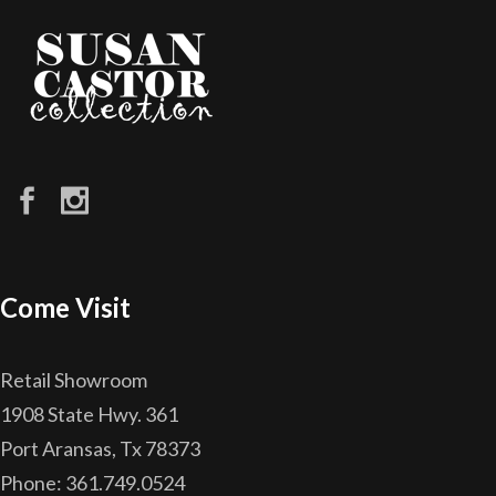
Come Visit
Retail Showroom
1908 State Hwy. 361
Port Aransas, Tx 78373
Phone: 361.749.0524