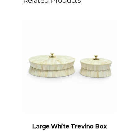
Related Products
Large White Trevino Box