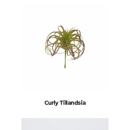
Curly Tillandsia