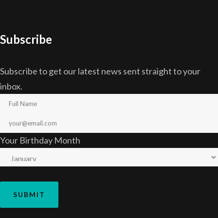
Subscribe
Subscribe to get our latest news sent straight to your
inbox.
Your Birthday Month